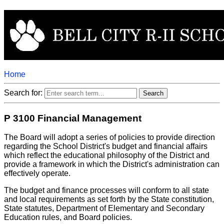
Home
Search for:
P 3100 Financial Management
The Board will adopt a series of policies to provide direction
regarding the School District's budget and financial affairs
which reflect the educational philosophy of the District and
provide a framework in which the District's administration can
effectively operate.
The budget and finance processes will conform to all state
and local requirements as set forth by the State constitution,
State statutes, Department of Elementary and Secondary
Education rules, and Board policies.