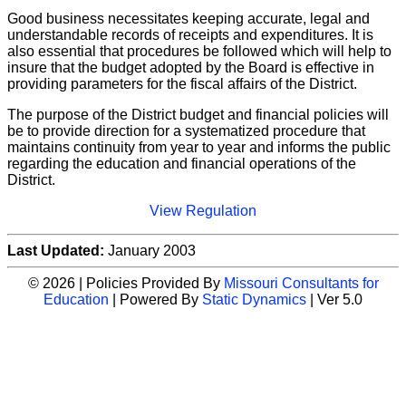
Good business necessitates keeping accurate, legal and
understandable records of receipts and expenditures. It is
also essential that procedures be followed which will help to
insure that the budget adopted by the Board is effective in
providing parameters for the fiscal affairs of the District.
The purpose of the District budget and financial policies will
be to provide direction for a systematized procedure that
maintains continuity from year to year and informs the public
regarding the education and financial operations of the
District.
View Regulation
Last Updated:
January 2003
© 2026 | Policies Provided By
Missouri Consultants for
Education
| Powered By
Static Dynamics
| Ver 5.0