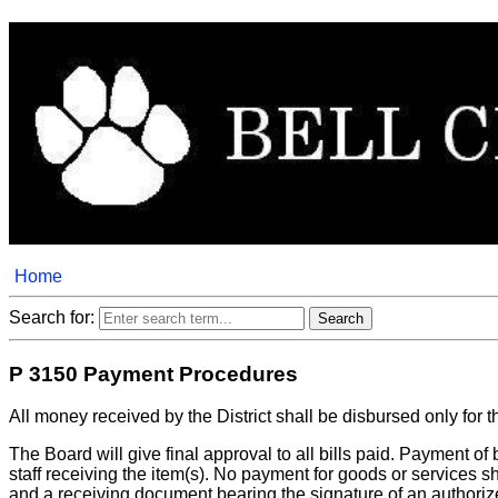
Home
Search for:
P 3150 Payment Procedures
All money received by the District shall be disbursed only for t
The Board will give final approval to all bills paid. Payment of
staff receiving the item(s). No payment for goods or services
and a receiving document bearing the signature of an authoriz