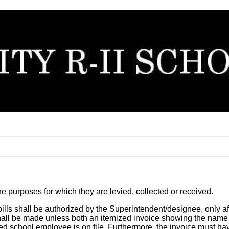
he purposes for which they are levied, collected or received.
 bills shall be authorized by the Superintendent/designee, only aft
 shall be made unless both an itemized invoice showing the name
ed school employee is on file. Furthermore, the invoice must h