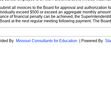
submit all invoices to the Board for approval and authorization
ndividually exceed $500 or exceed an aggregate monthly amount
dance of financial penalty can be achieved, the Superintendent/d
Board at the next regular meeting following payment. The Board 
vided By
Missouri Consultants for Education
| Powered By
Sta