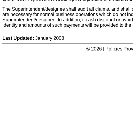
The Superintendent/designee shall audit all claims, and shall 
are necessary for normal business operations which do not i
Superintendent/designee. In addition, if cash discount or avoi
identity and amounts of such payments will be provided to the 
Last Updated:
January 2003
© 2026 | Policies Pro