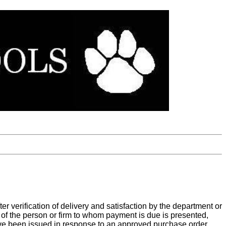
er verification of delivery and satisfaction by the department or
 of the person or firm to whom payment is due is presented,
ave been issued in response to an approved purchase order.