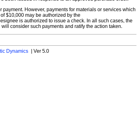
 for payment. However, payments for materials or services which
 of $10,000 may be authorized by the
esignee is authorized to issue a check. In all such cases, the
will consider such payments and ratify the action taken.
tic Dynamics
| Ver 5.0