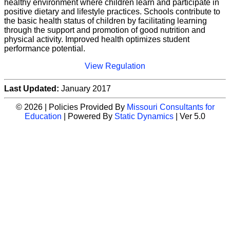
healthy environment where children learn and participate in
positive dietary and lifestyle practices. Schools contribute to
the basic health status of children by facilitating learning
through the support and promotion of good nutrition and
physical activity. Improved health optimizes student
performance potential.
View Regulation
Last Updated:
January 2017
© 2026 | Policies Provided By
Missouri Consultants for
Education
| Powered By
Static Dynamics
| Ver 5.0