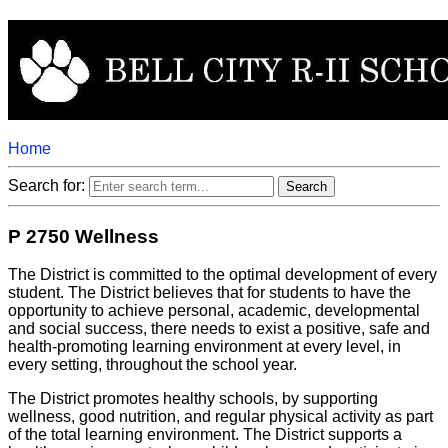
Home
Search for:
P 2750 Wellness
The District is committed to the optimal development of every
student. The District believes that for students to have the
opportunity to achieve personal, academic, developmental
and social success, there needs to exist a positive, safe and
health-promoting learning environment at every level, in
every setting, throughout the school year.
The District promotes healthy schools, by supporting
wellness, good nutrition, and regular physical activity as part
of the total learning environment. The District supports a