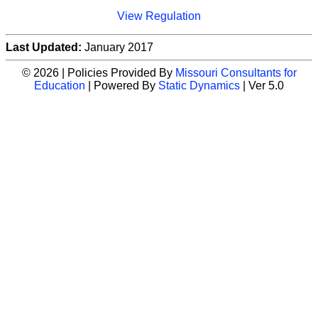
View Regulation
Last Updated:
January 2017
© 2026 | Policies Provided By
Missouri Consultants for
Education
| Powered By
Static Dynamics
| Ver 5.0