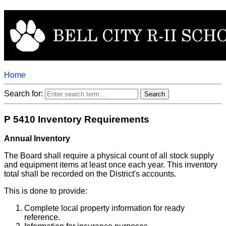
Home
Search for:
P 5410 Inventory Requirements
Annual Inventory
The Board shall require a physical count of all stock supply
and equipment items at least once each year. This inventory
total shall be recorded on the District's accounts.
This is done to provide:
Complete local property information for ready
reference.