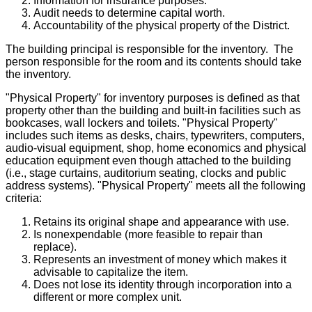
Information for insurance purposes.
Audit needs to determine capital worth.
Accountability of the physical property of the District.
The building principal is responsible for the inventory. The
person responsible for the room and its contents should take
the inventory.
"Physical Property" for inventory purposes is defined as that
property other than the building and built-in facilities such as
bookcases, wall lockers and toilets. "Physical Property"
includes such items as desks, chairs, typewriters, computers,
audio-visual equipment, shop, home economics and physical
education equipment even though attached to the building
(i.e., stage curtains, auditorium seating, clocks and public
address systems). "Physical Property" meets all the following
criteria:
Retains its original shape and appearance with use.
Is nonexpendable (more feasible to repair than
replace).
Represents an investment of money which makes it
advisable to capitalize the item.
Does not lose its identity through incorporation into a
different or more complex unit.