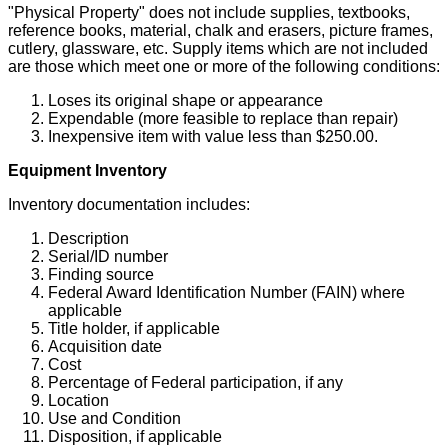
"Physical Property" does not include supplies, textbooks,
reference books, material, chalk and erasers, picture frames,
cutlery, glassware, etc. Supply items which are not included
are those which meet one or more of the following conditions:
Loses its original shape or appearance
Expendable (more feasible to replace than repair)
Inexpensive item with value less than $250.00.
Equipment Inventory
Inventory documentation includes:
Description
Serial/ID number
Finding source
Federal Award Identification Number (FAIN) where
applicable
Title holder, if applicable
Acquisition date
Cost
Percentage of Federal participation, if any
Location
Use and Condition
Disposition, if applicable