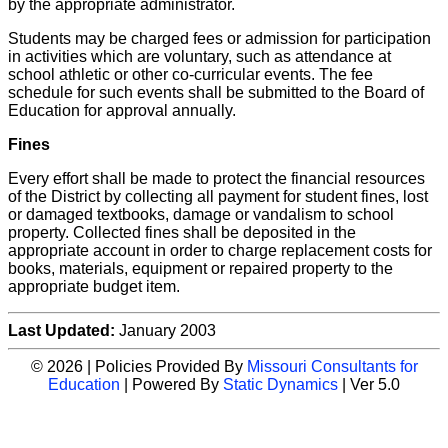
by the appropriate administrator.
Students may be charged fees or admission for participation
in activities which are voluntary, such as attendance at
school athletic or other co-curricular events. The fee
schedule for such events shall be submitted to the Board of
Education for approval annually.
Fines
Every effort shall be made to protect the financial resources
of the District by collecting all payment for student fines, lost
or damaged textbooks, damage or vandalism to school
property. Collected fines shall be deposited in the
appropriate account in order to charge replacement costs for
books, materials, equipment or repaired property to the
appropriate budget item.
Last Updated:
January 2003
© 2026 | Policies Provided By
Missouri Consultants for
Education
| Powered By
Static Dynamics
| Ver 5.0