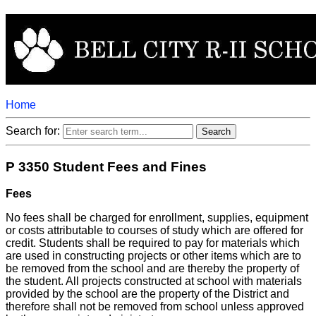
Home
Search for:
P 3350 Student Fees and Fines
Fees
No fees shall be charged for enrollment, supplies, equipment
or costs attributable to courses of study which are offered for
credit. Students shall be required to pay for materials which
are used in constructing projects or other items which are to
be removed from the school and are thereby the property of
the student. All projects constructed at school with materials
provided by the school are the property of the District and
therefore shall not be removed from school unless approved