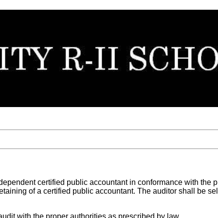
independent certified public accountant in conformance with the
etaining of a certified public accountant. The auditor shall be s
audit with the proper authorities as prescribed by law.