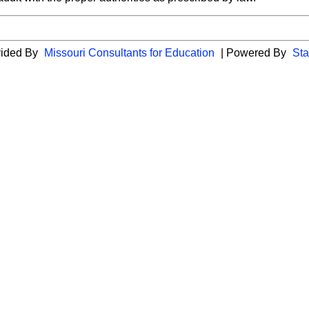
vided By
Missouri Consultants for Education
| Powered By
Sta