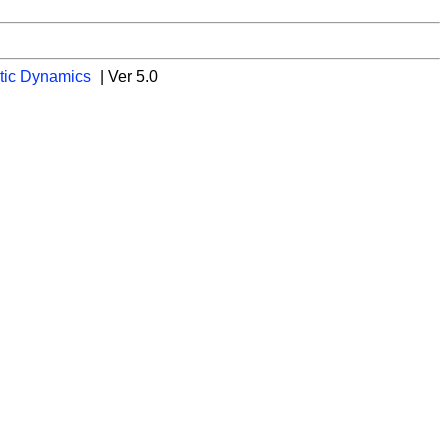
tic Dynamics
| Ver 5.0