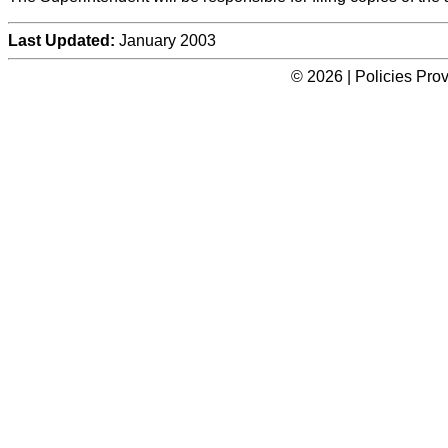
Last Updated:
January 2003
© 2026 | Policies Pro