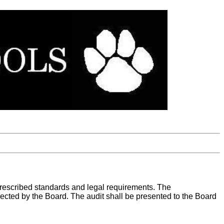
 prescribed standards and legal requirements. The
elected by the Board. The audit shall be presented to the Board