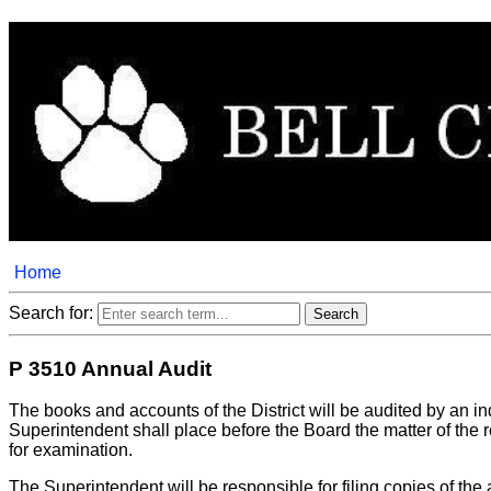
Home
Search for:
P 3510 Annual Audit
The books and accounts of the District will be audited by an 
Superintendent shall place before the Board the matter of the r
for examination.
The Superintendent will be responsible for filing copies of the 