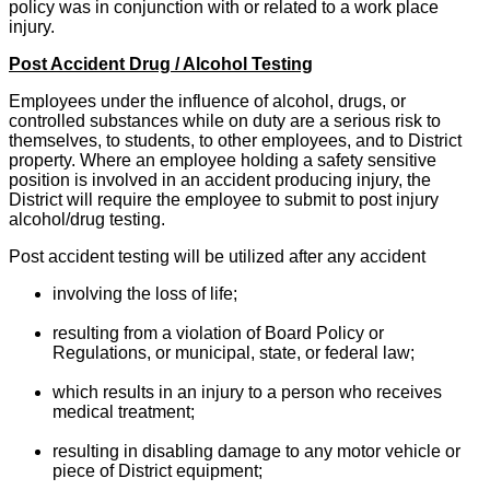
policy was in conjunction with or related to a work place
injury.
Post Accident Drug / Alcohol Testing
Employees under the influence of alcohol, drugs, or
controlled substances while on duty are a serious risk to
themselves, to students, to other employees, and to District
property. Where an employee holding a safety sensitive
position is involved in an accident producing injury, the
District will require the employee to submit to post injury
alcohol/drug testing.
Post accident testing will be utilized after any accident
involving the loss of life;
resulting from a violation of Board Policy or
Regulations, or municipal, state, or federal law;
which results in an injury to a person who receives
medical treatment;
resulting in disabling damage to any motor vehicle or
piece of District equipment;