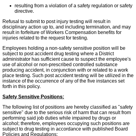
resulting from a violation of a safety regulation or safety
directive.
Refusal to submit to post injury testing will result in
disciplinary action up to, and including termination, and may
result in forfeiture of Workers Compensation benefits for
injuries related to the request for testing.
Employees holding a non-safety sensitive position will be
subject to post accident drug testing where a District
administrator has sufficient cause to suspect the employee's
use of alcohol or non-prescribed controlled substance
producing accident, in conjunction with or related to a work
place testing. Such post accident testing will be utilized in the
instance of the occurrence of any of the five instances set
forth in this policy.
Safety Sensitive Positions:
The following list of positions are hereby classified as "safety
sensitive" due to the serious risk of harm that can result from
performing said job duties while impaired by drugs or
alcohol; therefore, employees occupying such positions are
subject to drug testing in accordance with published Board
Policies and Regulations: