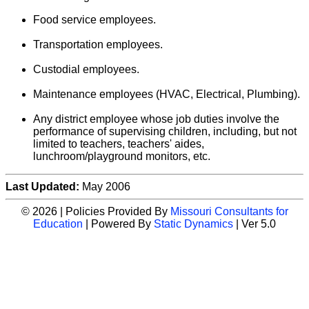
Food service employees.
Transportation employees.
Custodial employees.
Maintenance employees (HVAC, Electrical, Plumbing).
Any district employee whose job duties involve the
performance of supervising children, including, but not
limited to teachers, teachers' aides,
lunchroom/playground monitors, etc.
Last Updated:
May 2006
© 2026 | Policies Provided By
Missouri Consultants for
Education
| Powered By
Static Dynamics
| Ver 5.0