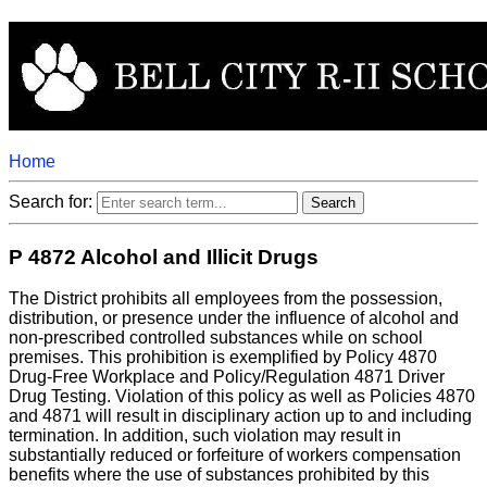
Home
Search for:
P 4872 Alcohol and Illicit Drugs
The District prohibits all employees from the possession,
distribution, or presence under the influence of alcohol and
non-prescribed controlled substances while on school
premises. This prohibition is exemplified by Policy 4870
Drug-Free Workplace and Policy/Regulation 4871 Driver
Drug Testing. Violation of this policy as well as Policies 4870
and 4871 will result in disciplinary action up to and including
termination. In addition, such violation may result in
substantially reduced or forfeiture of workers compensation
benefits where the use of substances prohibited by this