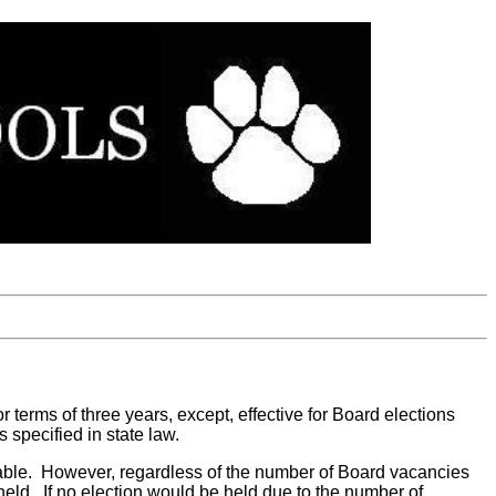
for terms of three years, except, effective for Board elections
 specified in state law.
ailable. However, regardless of the number of Board vacancies
 held. If no election would be held due to the number of