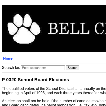
Home
Search for:
P 0320 School Board Elections
The qualified voters of the School District shall annually on the 
beginning in April of 1993, and each three years thereafter, whe
An election shall not be held if the number of candidates who 
and Board candidates, if a ballot proposition (i.e., tax levy, b