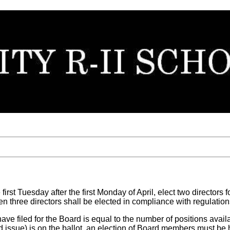
first Tuesday after the first Monday of April, elect two directors 
n three directors shall be elected in compliance with regulations
have filed for the Board is equal to the number of positions av
ond issue) is on the ballot, an election of Board members must be