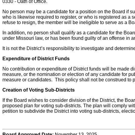
0330 - Oath of Office.
No person may be a candidate for a position on the Board if su
who is likewise required to register, or who is registered as 
refuse to resign, the member will be ineligible to serve as a B
In addition, no person shall qualify as a candidate for the Boar
under Missouri law, or has been found guilty of an offense in a
It is not the District’s responsibility to investigate and determ
Expenditure of District Funds
No contribution or expenditure of District funds will be made di
measure, or the nomination or election of any candidate for publ
measure or candidates. This policy shall not be construed to pr
Creation of Voting Sub-Districts
If the Board wishes to consider division of the District, the Boar
proposed plan for voting sub-districts. The plan will comply wit
petition to subdivide the District into voting sub-districts, electi
Board Approved Date:
November 13, 2025