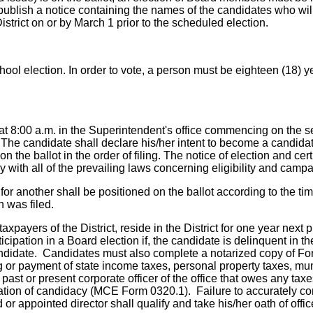
 publish a notice containing the names of the candidates who wi
istrict on or by March 1 prior to the scheduled election.
chool election. In order to vote, a person must be eighteen (18) y
g at 8:00 a.m. in the Superintendent's office commencing on the 
 The candidate shall declare his/her intent to become a candidate
the ballot in the order of filing. The notice of election and cer
 with all of the prevailing laws concerning eligibility and campa
for another shall be positioned on the ballot according to the t
n was filed.
xpayers of the District, reside in the District for one year next 
ticipation in a Board election if, the candidate is delinquent in
candidate. Candidates must also complete a notarized copy of Fo
ng or payment of state income taxes, personal property taxes, mun
 past or present corporate officer of the office that owes any taxe
aration of candidacy (MCE Form 0320.1). Failure to accurately 
or appointed director shall qualify and take his/her oath of off