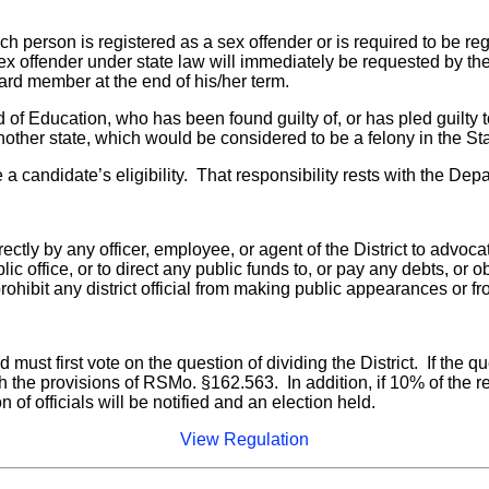
ch person is registered as a sex offender or is required to be 
a sex offender under state law will immediately be requested by
oard member at the end of his/her term.
d of Education, who has been found guilty of, or has pled guilty 
nother state, which would be considered to be a felony in the Sta
ine a candidate’s eligibility. That responsibility rests with the 
rectly by any officer, employee, or agent of the District to advoc
ic office, or to direct any public funds to, or pay any debts, or
ohibit any district official from making public appearances or f
d must first vote on the question of dividing the District. If the 
h the provisions of RSMo. §162.563. In addition, if 10% of the re
on of officials will be notified and an election held.
View Regulation