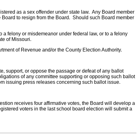
registered as a sex offender under state law. Any Board member
 the Board to resign from the Board. Should such Board member
to a felony or misdemeanor under federal law, or to a felony
te of Missouri.
Department of Revenue and/or the County Election Authority.
ate, support, or oppose the passage or defeat of any ballot
 obligations of any committee supporting or opposing such ballot
rom issuing press releases concerning such ballot issue.
question receives four affirmative votes, the Board will develop a
gistered voters in the last school board election will submit a