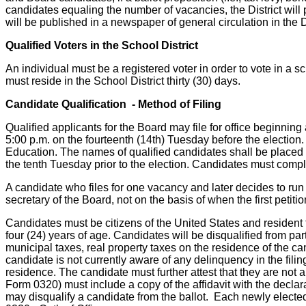
candidates equaling the number of vacancies, the District will
will be published in a newspaper of general circulation in the D
Qualified Voters in the School District
An individual must be a registered voter in order to vote in a s
must reside in the School District thirty (30) days.
Candidate Qualification - Method of Filing
Qualified applicants for the Board may file for office beginnin
5:00 p.m. on the fourteenth (14th) Tuesday before the election.
Education. The names of qualified candidates shall be placed on 
the tenth Tuesday prior to the election. Candidates must comply
A candidate who files for one vacancy and later decides to run 
secretary of the Board, not on the basis of when the first petitio
Candidates must be citizens of the United States and resident ta
four (24) years of age. Candidates will be disqualified from par
municipal taxes, real property taxes on the residence of the 
candidate is not currently aware of any delinquency in the fili
residence. The candidate must further attest that they are not a
Form 0320) must include a copy of the affidavit with the decl
may disqualify a candidate from the ballot. Each newly elected 