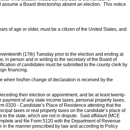
ll assume a Board directorship absent an election. This notice
ears of age or older, must be a citizen of the United States, and
seventeenth (17th) Tuesday prior to the election and ending at
, in person and in writing to the secretary of the Board of
tification of candidates must be submitted to the county clerk by
ign financing.
ime when his/her change of declaration is received by the
preceding their election or appointment, and be at least twenty-
 the payment of any state income taxes, personal property taxes,
rm 0320 - Candidate’s Place of Residence attesting that the
icipal taxes or real property taxes on the candidate’s place of
s to the state, which are not in dispute. Said affidavit (MCE
complete and file Form 5120 with the Department of Revenue
ice in the manner prescribed by law and according to Policy