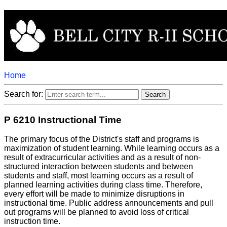
Home
Search for:
P 6210 Instructional Time
The primary focus of the District's staff and programs is
maximization of student learning. While learning occurs as a
result of extracurricular activities and as a result of non-
structured interaction between students and between
students and staff, most learning occurs as a result of
planned learning activities during class time. Therefore,
every effort will be made to minimize disruptions in
instructional time. Public address announcements and pull
out programs will be planned to avoid loss of critical
instruction time.