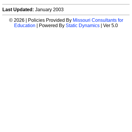
Last Updated:
January 2003
© 2026 | Policies Provided By
Missouri Consultants for
Education
| Powered By
Static Dynamics
| Ver 5.0