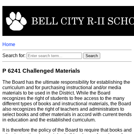
Home
Search for:
P 6241 Challenged Materials
The Board has the ultimate responsibility for establishing the
curriculum and for purchasing instructional and/or media
materials to be used in the District. While the Board
recognizes the right of students to free access to the many
different types of books and instructional materials, the Board
also recognizes the right of teachers and administrators to
select books and other materials in accord with current trends
in education and the established curriculum.
It is therefore the policy of the Board to require that books and