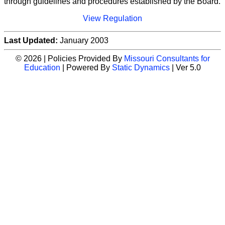
through guidelines and procedures established by the Board.
View Regulation
Last Updated:
January 2003
© 2026 | Policies Provided By
Missouri Consultants for
Education
| Powered By
Static Dynamics
| Ver 5.0