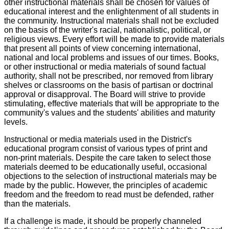
other instructional materials shall be chosen for values of
educational interest and the enlightenment of all students in
the community. Instructional materials shall not be excluded
on the basis of the writer's racial, nationalistic, political, or
religious views. Every effort will be made to provide materials
that present all points of view concerning international,
national and local problems and issues of our times. Books,
or other instructional or media materials of sound factual
authority, shall not be prescribed, nor removed from library
shelves or classrooms on the basis of partisan or doctrinal
approval or disapproval. The Board will strive to provide
stimulating, effective materials that will be appropriate to the
community's values and the students' abilities and maturity
levels.
Instructional or media materials used in the District's
educational program consist of various types of print and
non-print materials. Despite the care taken to select those
materials deemed to be educationally useful, occasional
objections to the selection of instructional materials may be
made by the public. However, the principles of academic
freedom and the freedom to read must be defended, rather
than the materials.
If a challenge is made, it should be properly channeled