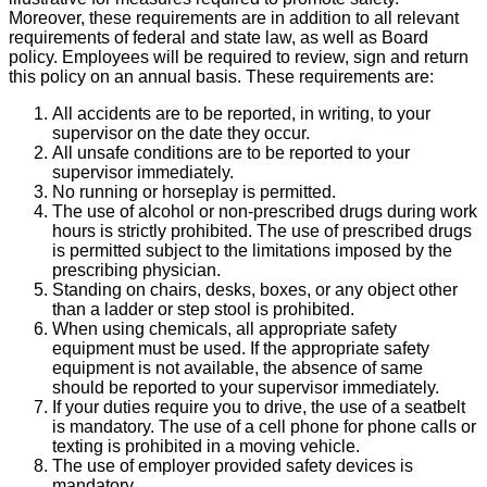
Moreover, these requirements are in addition to all relevant
requirements of federal and state law, as well as Board
policy. Employees will be required to review, sign and return
this policy on an annual basis. These requirements are:
All accidents are to be reported, in writing, to your
supervisor on the date they occur.
All unsafe conditions are to be reported to your
supervisor immediately.
No running or horseplay is permitted.
The use of alcohol or non-prescribed drugs during work
hours is strictly prohibited. The use of prescribed drugs
is permitted subject to the limitations imposed by the
prescribing physician.
Standing on chairs, desks, boxes, or any object other
than a ladder or step stool is prohibited.
When using chemicals, all appropriate safety
equipment must be used. If the appropriate safety
equipment is not available, the absence of same
should be reported to your supervisor immediately.
If your duties require you to drive, the use of a seatbelt
is mandatory. The use of a cell phone for phone calls or
texting is prohibited in a moving vehicle.
The use of employer provided safety devices is
mandatory.