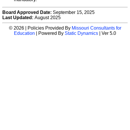
Board Approved Date:
September 15, 2025
Last Updated:
August 2025
© 2026 | Policies Provided By
Missouri Consultants for
Education
| Powered By
Static Dynamics
| Ver 5.0