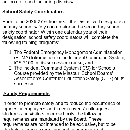
action up to and including dismissal.
School Safety Coordinators
Prior to the 2026-27 school year, the District will designate a
primary school safety coordinator and a secondary school
safety coordinator. Within one calendar year of their
designation, school safety coordinators will complete the
following training programs:
The Federal Emergency Management Administration
(FEMA) Introduction to the Incident Command System,
ICS 2100, or its successor course; and
The Incident Command System (ICS) for Schools
Course provided by the Missouri School Boards’
Association’s Center for Education Safety (CES) or its
successor.
Safety Requirements
In order to promote safety and to reduce the occurrence of
injuries to employees and to employees’ colleagues,
students and visitors to our schools, the following
requirements are mandated by the Board. These
requirements are not intended to be exclusive, but to be
illustrative for measures required to promote safety.