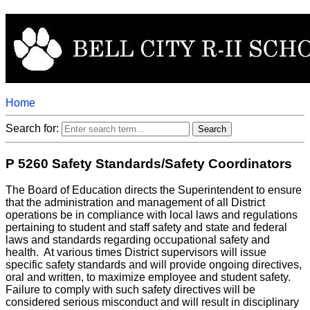
Home
Search for:
P 5260 Safety Standards/Safety Coordinators
The Board of Education directs the Superintendent to ensure
that the administration and management of all District
operations be in compliance with local laws and regulations
pertaining to student and staff safety and state and federal
laws and standards regarding occupational safety and
health. At various times District supervisors will issue
specific safety standards and will provide ongoing directives,
oral and written, to maximize employee and student safety.
Failure to comply with such safety directives will be
considered serious misconduct and will result in disciplinary