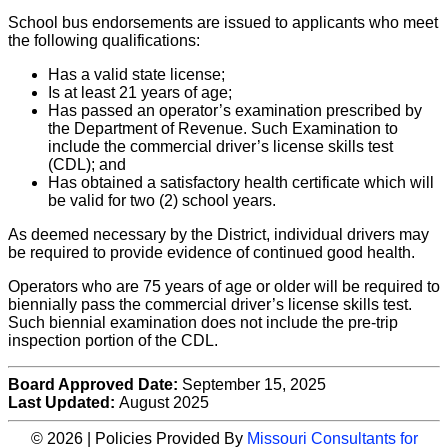
School bus endorsements are issued to applicants who meet
the following qualifications:
Has a valid state license;
Is at least 21 years of age;
Has passed an operator’s examination prescribed by
the Department of Revenue. Such Examination to
include the commercial driver’s license skills test
(CDL); and
Has obtained a satisfactory health certificate which will
be valid for two (2) school years.
As deemed necessary by the District, individual drivers may
be required to provide evidence of continued good health.
Operators who are 75 years of age or older will be required to
biennially pass the commercial driver’s license skills test.
Such biennial examination does not include the pre-trip
inspection portion of the CDL.
Board Approved Date:
September 15, 2025
Last Updated:
August 2025
© 2026 | Policies Provided By
Missouri Consultants for