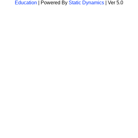
Education
| Powered By
Static Dynamics
| Ver 5.0