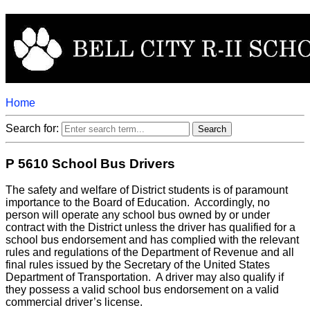
Home
Search for:
P 5610 School Bus Drivers
The safety and welfare of District students is of paramount
importance to the Board of Education. Accordingly, no
person will operate any school bus owned by or under
contract with the District unless the driver has qualified for a
school bus endorsement and has complied with the relevant
rules and regulations of the Department of Revenue and all
final rules issued by the Secretary of the United States
Department of Transportation. A driver may also qualify if
they possess a valid school bus endorsement on a valid
commercial driver’s license.