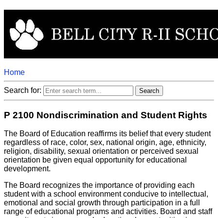
Home
Search for:
P 2100 Nondiscrimination and Student Rights
The Board of Education reaffirms its belief that every student
regardless of race, color, sex, national origin, age, ethnicity,
religion, disability, sexual orientation or perceived sexual
orientation be given equal opportunity for educational
development.
The Board recognizes the importance of providing each
student with a school environment conducive to intellectual,
emotional and social growth through participation in a full
range of educational programs and activities. Board and staff