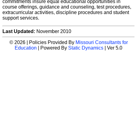
commitments insure equal educational opportunities in
course offerings, guidance and counseling, test procedures,
extracurricular activities, discipline procedures and student
support services.
Last Updated:
November 2010
© 2026 | Policies Provided By
Missouri Consultants for
Education
| Powered By
Static Dynamics
| Ver 5.0