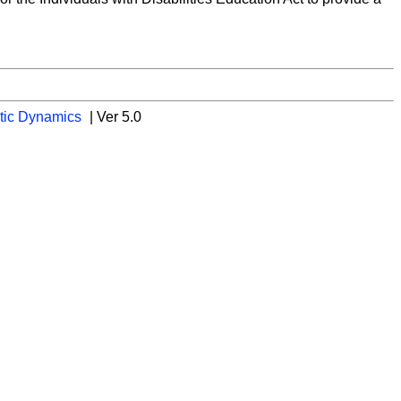
tic Dynamics
| Ver 5.0