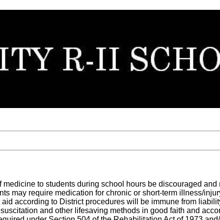
g of medicine to students during school hours be discouraged and 
s may require medication for chronic or short-term illness/injur
 aid according to District procedures will be immune from liabilit
resuscitation and other lifesaving methods in good faith and acc
quired under Section 504 of the Rehabilitation Act of 1973 and/o