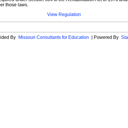
der those laws.
View Regulation
vided By
Missouri Consultants for Education
| Powered By
Sta