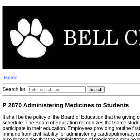
Home
Search for:
P 2870 Administering Medicines to Students
It shall be the policy of the Board of Education that the givin
schedule. The Board of Education recognizes that some student
participate in their education. Employees providing routine first
immune from civil liability for administering cardiopulmonary 
also recognizes that the administration of medication may be re