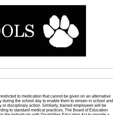
restricted to medication that cannot be given on an alternative
y during the school day to enable them to remain in school and
y or disciplinary action. Similarly, trained employees will be
ording to standard medical practices. The Board of Education
r the Individuals with Disabilities Education Act to provide a