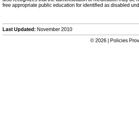
free appropriate public education for identified as disabled un
Last Updated:
November 2010
© 2026 | Policies Pro