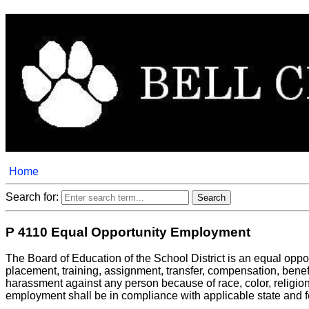
Home
Search for:
P 4110 Equal Opportunity Employment
The Board of Education of the School District is an equal opport
placement, training, assignment, transfer, compensation, benefit
harassment against any person because of race, color, religion, a
employment shall be in compliance with applicable state and f