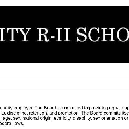
unity employer. The Board is committed to providing equal opportu
s, discipline, retention, and promotion. The Board commits itself
ge, sex, national origin, ethnicity, disability, sex orientation o
ederal laws.