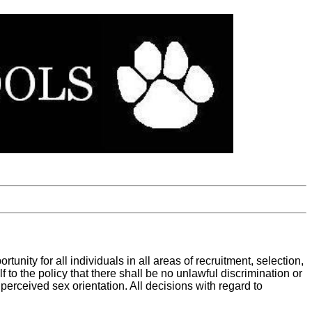
nity for all individuals in all areas of recruitment, selection,
 to the policy that there shall be no unlawful discrimination or
r perceived sex orientation. All decisions with regard to