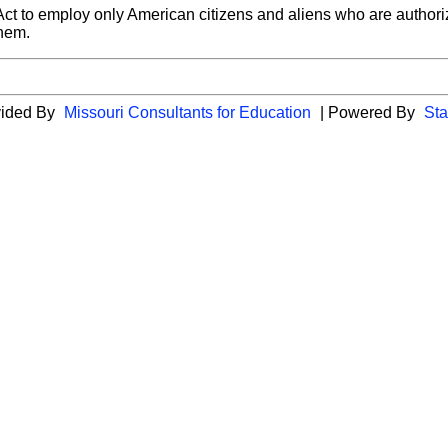
t to employ only American citizens and aliens who are authorize
them.
vided By
Missouri Consultants for Education
| Powered By
Sta