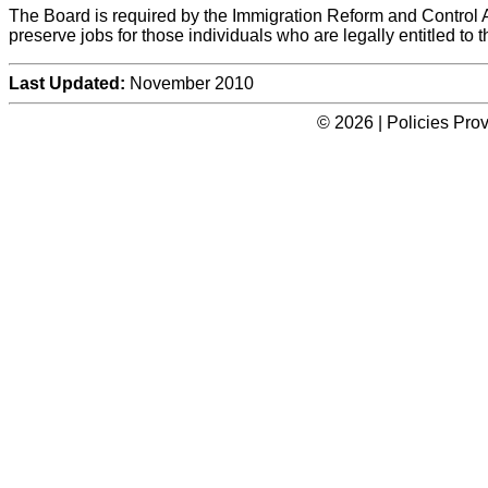
The Board is required by the Immigration Reform and Control Ac
preserve jobs for those individuals who are legally entitled to 
Last Updated:
November 2010
© 2026 | Policies Pro