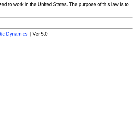
d to work in the United States. The purpose of this law is to
tic Dynamics
| Ver 5.0