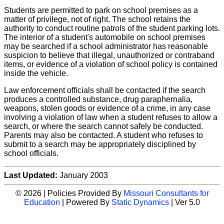
Students are permitted to park on school premises as a
matter of privilege, not of right. The school retains the
authority to conduct routine patrols of the student parking lots.
The interior of a student's automobile on school premises
may be searched if a school administrator has reasonable
suspicion to believe that illegal, unauthorized or contraband
items, or evidence of a violation of school policy is contained
inside the vehicle.
Law enforcement officials shall be contacted if the search
produces a controlled substance, drug paraphernalia,
weapons, stolen goods or evidence of a crime, in any case
involving a violation of law when a student refuses to allow a
search, or where the search cannot safely be conducted.
Parents may also be contacted. A student who refuses to
submit to a search may be appropriately disciplined by
school officials.
Last Updated:
January 2003
© 2026 | Policies Provided By
Missouri Consultants for
Education
| Powered By
Static Dynamics
| Ver 5.0