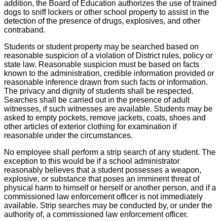
addition, the Board of Education authorizes the use of trained
dogs to sniff lockers or other school property to assist in the
detection of the presence of drugs, explosives, and other
contraband.
Students or student property may be searched based on
reasonable suspicion of a violation of District rules, policy or
state law. Reasonable suspicion must be based on facts
known to the administration, credible information provided or
reasonable inference drawn from such facts or information.
The privacy and dignity of students shall be respected.
Searches shall be carried out in the presence of adult
witnesses, if such witnesses are available. Students may be
asked to empty pockets, remove jackets, coats, shoes and
other articles of exterior clothing for examination if
reasonable under the circumstances.
No employee shall perform a strip search of any student. The
exception to this would be if a school administrator
reasonably believes that a student possesses a weapon,
explosive, or substance that poses an imminent threat of
physical harm to himself or herself or another person, and if a
commissioned law enforcement officer is not immediately
available. Strip searches may be conducted by, or under the
authority of, a commissioned law enforcement officer.