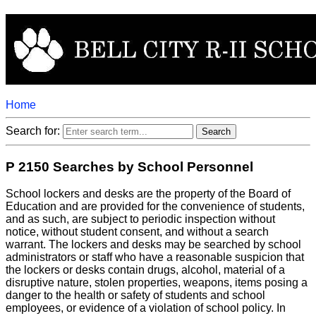
Home
Search for:
P 2150 Searches by School Personnel
School lockers and desks are the property of the Board of
Education and are provided for the convenience of students,
and as such, are subject to periodic inspection without
notice, without student consent, and without a search
warrant. The lockers and desks may be searched by school
administrators or staff who have a reasonable suspicion that
the lockers or desks contain drugs, alcohol, material of a
disruptive nature, stolen properties, weapons, items posing a
danger to the health or safety of students and school
employees, or evidence of a violation of school policy. In