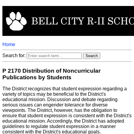
Home
Search for:
P 2170 Distribution of Noncurricular
Publications by Students
The District recognizes that student expression regarding a
variety of topics may be beneficial to the District's
educational mission. Discussion and debate regarding
serious issues can engender tolerance for diverse
viewpoints. The District, however, has the obligation to
ensure that student expression is consistent with the District's
educational mission. Accordingly, the District has adopted
guidelines to regulate student expression in a manner
consistent with the District's educational goals.