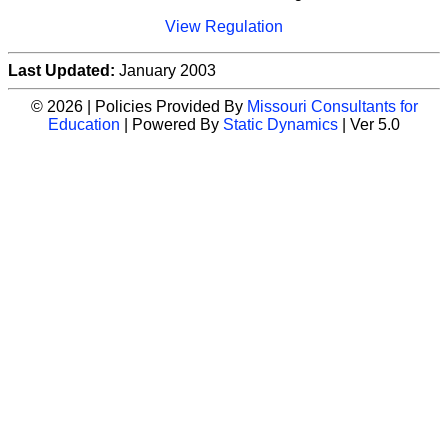
View Regulation
Last Updated:
January 2003
© 2026 | Policies Provided By
Missouri Consultants for
Education
| Powered By
Static Dynamics
| Ver 5.0