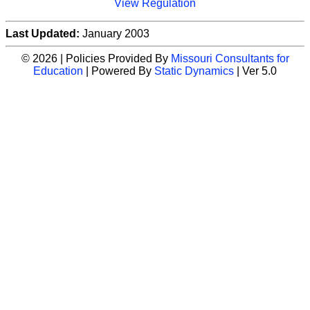
View Regulation
Last Updated:
January 2003
© 2026 | Policies Provided By
Missouri Consultants for
Education
| Powered By
Static Dynamics
| Ver 5.0