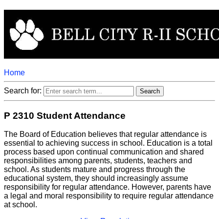
Home
Search for:
P 2310 Student Attendance
The Board of Education believes that regular attendance is
essential to achieving success in school. Education is a total
process based upon continual communication and shared
responsibilities among parents, students, teachers and
school. As students mature and progress through the
educational system, they should increasingly assume
responsibility for regular attendance. However, parents have
a legal and moral responsibility to require regular attendance
at school.