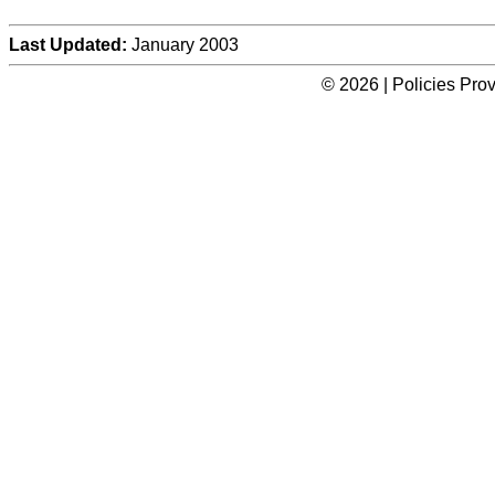
Last Updated:
January 2003
© 2026 | Policies Pro