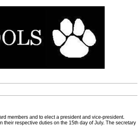
Board members and to elect a president and vice-president.
n their respective duties on the 15th day of July. The secretary