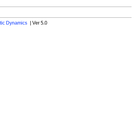
tic Dynamics
| Ver 5.0