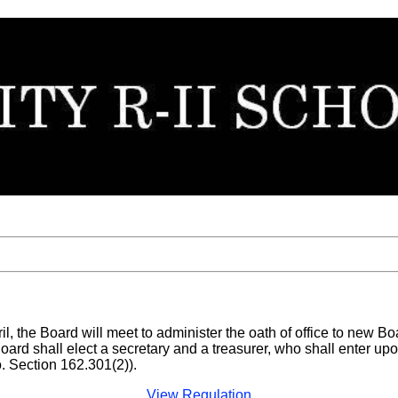
ril, the Board will meet to administer the oath of office to new 
Board shall elect a secretary and a treasurer, who shall enter upo
 Section 162.301(2)).
View Regulation