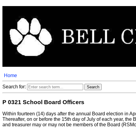
Home
Search for:
P 0321 School Board Officers
Within fourteen (14) days after the annual Board election in Ap
Thereafter, on or before the 15th day of July of each year, the 
and treasurer may or may not be members of the Board (RSMo.