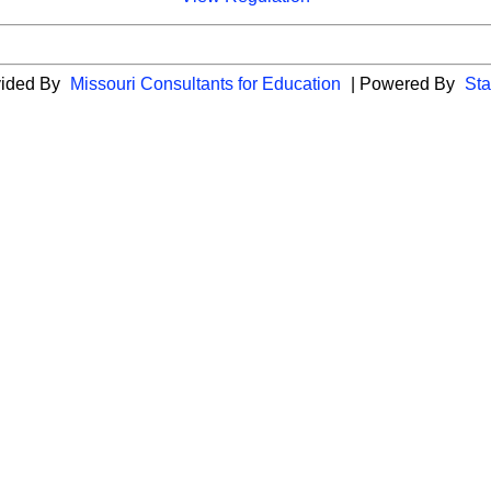
vided By
Missouri Consultants for Education
| Powered By
Sta