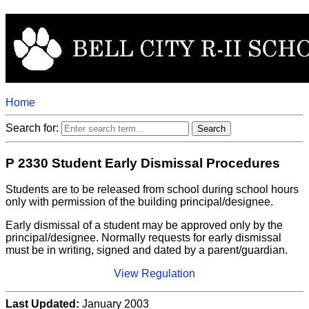
Home
Search for:
P 2330 Student Early Dismissal Procedures
Students are to be released from school during school hours
only with permission of the building principal/designee.
Early dismissal of a student may be approved only by the
principal/designee. Normally requests for early dismissal
must be in writing, signed and dated by a parent/guardian.
View Regulation
Last Updated:
January 2003