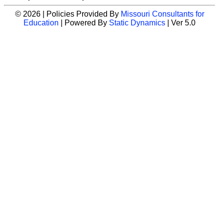
© 2026 | Policies Provided By
Missouri Consultants for
Education
| Powered By
Static Dynamics
| Ver 5.0