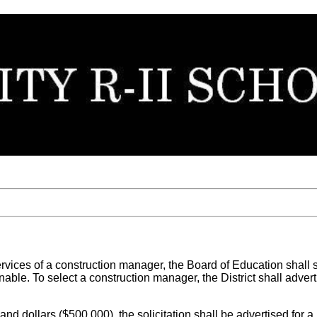
rvices of a construction manager, the Board of Education shall 
onable. To select a construction manager, the District shall adve
usand dollars ($500,000), the solicitation shall be advertised for 