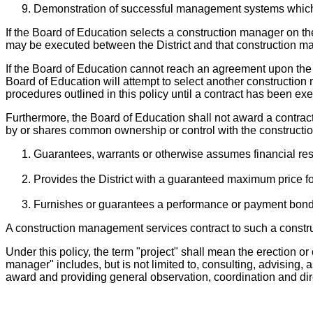
Demonstration of successful management systems which h
If the Board of Education selects a construction manager on th
may be executed between the District and that construction m
If the Board of Education cannot reach an agreement upon the 
Board of Education will attempt to select another construction
procedures outlined in this policy until a contract has been e
Furthermore, the Board of Education shall not award a contract
by or shares common ownership or control with the constructi
Guarantees, warrants or otherwise assumes financial respo
Provides the District with a guaranteed maximum price for
Furnishes or guarantees a performance or payment bond fo
A construction management services contract to such a const
Under this policy, the term "project" shall mean the erection or 
manager" includes, but is not limited to, consulting, advising
award and providing general observation, coordination and di