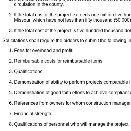
circulation in the county.
If the total cost of the project exceeds one million five h
Missouri which have not less than fifty thousand (50,000)
If the total cost of the project is five hundred thousand do
Solicitations shall require the bidders to submit the following i
Fees for overhead and profit.
Reimbursable costs for reimbursable items.
Qualifications.
Demonstration of ability to perform projects comparable 
Demonstration of good faith efforts to achieve compliance 
References from owners for whom construction managem
Financial strength.
Qualifications of personnel who will manage the project.