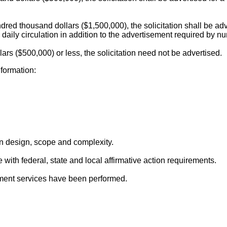
undred thousand dollars ($1,500,000), the solicitation shall be ad
 daily circulation in addition to the advertisement required by 
llars ($500,000) or less, the solicitation need not be advertised.
nformation:
in design, scope and complexity.
with federal, state and local affirmative action requirements.
ent services have been performed.