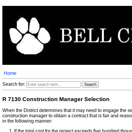
Home
Search for:
R 7130 Construction Manager Selection
When the District determines that it may need to engage the se
construction manager to obtain a contract that is fair and reas
in the following manner:
If the total cost for the project exceeds five hundred tho