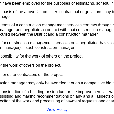
ave been employed for the purposes of estimating, scheduling,
e basis of the above factors, then contractual negotiations may
anager.
terms of a construction management services contract through n
 manager and negotiate a contract with that construction manager
xecuted between the District and a construction manager.
 for construction management services on a negotiated basis to a
on manager), if such construction manager:
nsibility for the work of others on the project.
 the work of others on the project.
r other contractors on the project.
ruction manager may only be awarded though a competitive bid 
construction of a building or structure or the improvement, alterat
, assisting and making recommendations on any and all aspects of
rection of the work and processing of payment requests and cha
View Policy