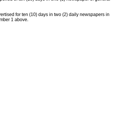
vertised for ten (10) days in two (2) daily newspapers in
number 1 above.