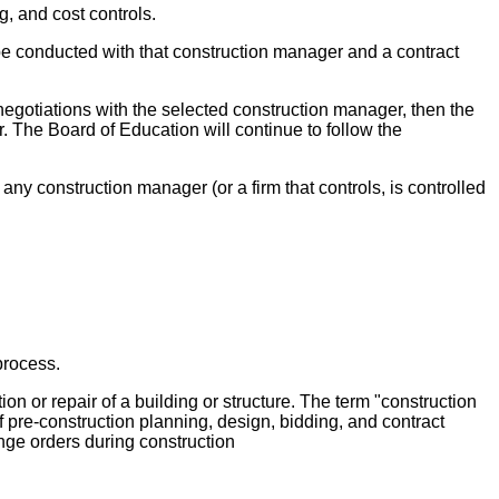
 and cost controls.
 be conducted with that construction manager and a contract
egotiations with the selected construction manager, then the
. The Board of Education will continue to follow the
ny construction manager (or a firm that controls, is controlled
process.
ion or repair of a building or structure. The term "construction
 pre-construction planning, design, bidding, and contract
nge orders during construction