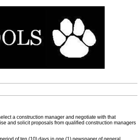
select a construction manager and negotiate with that
rtise and solicit proposals from qualified construction managers
a period of ten (10) days in one (1) newspaper of general