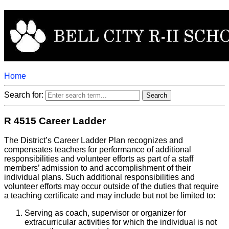
Home
Search for:
R 4515 Career Ladder
The District’s Career Ladder Plan recognizes and
compensates teachers for performance of additional
responsibilities and volunteer efforts as part of a staff
members’ admission to and accomplishment of their
individual plans. Such additional responsibilities and
volunteer efforts may occur outside of the duties that require
a teaching certificate and may include but not be limited to:
Serving as coach, supervisor or organizer for
extracurricular activities for which the individual is not