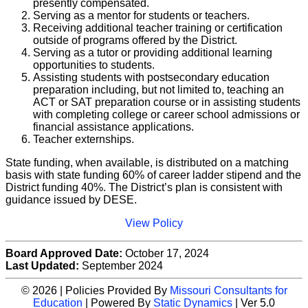
presently compensated.
Serving as a mentor for students or teachers.
Receiving additional teacher training or certification
outside of programs offered by the District.
Serving as a tutor or providing additional learning
opportunities to students.
Assisting students with postsecondary education
preparation including, but not limited to, teaching an
ACT or SAT preparation course or in assisting students
with completing college or career school admissions or
financial assistance applications.
Teacher externships.
State funding, when available, is distributed on a matching
basis with state funding 60% of career ladder stipend and the
District funding 40%. The District’s plan is consistent with
guidance issued by DESE.
View Policy
Board Approved Date:
October 17, 2024
Last Updated:
September 2024
© 2026 | Policies Provided By
Missouri Consultants for
Education
| Powered By
Static Dynamics
| Ver 5.0