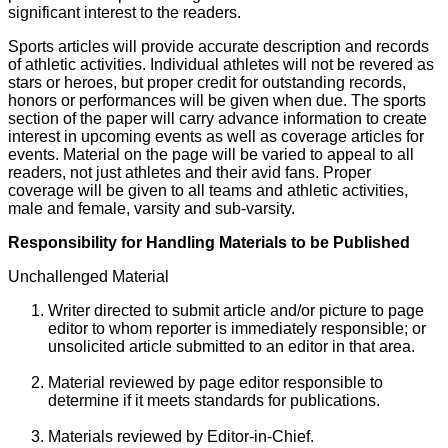
significant interest to the readers.
Sports articles will provide accurate description and records
of athletic activities. Individual athletes will not be revered as
stars or heroes, but proper credit for outstanding records,
honors or performances will be given when due. The sports
section of the paper will carry advance information to create
interest in upcoming events as well as coverage articles for
events. Material on the page will be varied to appeal to all
readers, not just athletes and their avid fans. Proper
coverage will be given to all teams and athletic activities,
male and female, varsity and sub-varsity.
Responsibility for Handling Materials to be Published
Unchallenged Material
Writer directed to submit article and/or picture to page
editor to whom reporter is immediately responsible; or
unsolicited article submitted to an editor in that area.
Material reviewed by page editor responsible to
determine if it meets standards for publications.
Materials reviewed by Editor-in-Chief.