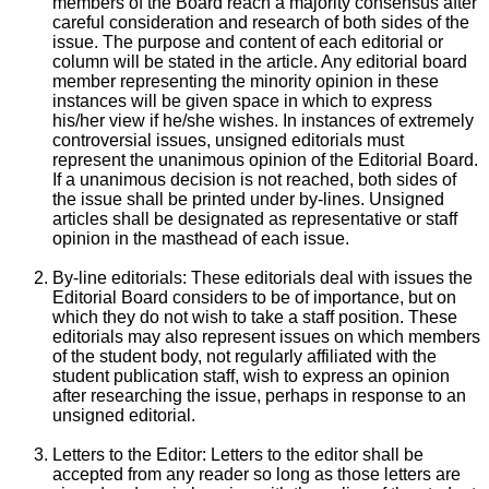
members of the Board reach a majority consensus after
careful consideration and research of both sides of the
issue. The purpose and content of each editorial or
column will be stated in the article. Any editorial board
member representing the minority opinion in these
instances will be given space in which to express
his/her view if he/she wishes. In instances of extremely
controversial issues, unsigned editorials must
represent the unanimous opinion of the Editorial Board.
If a unanimous decision is not reached, both sides of
the issue shall be printed under by-lines. Unsigned
articles shall be designated as representative or staff
opinion in the masthead of each issue.
By-line editorials: These editorials deal with issues the
Editorial Board considers to be of importance, but on
which they do not wish to take a staff position. These
editorials may also represent issues on which members
of the student body, not regularly affiliated with the
student publication staff, wish to express an opinion
after researching the issue, perhaps in response to an
unsigned editorial.
Letters to the Editor: Letters to the editor shall be
accepted from any reader so long as those letters are