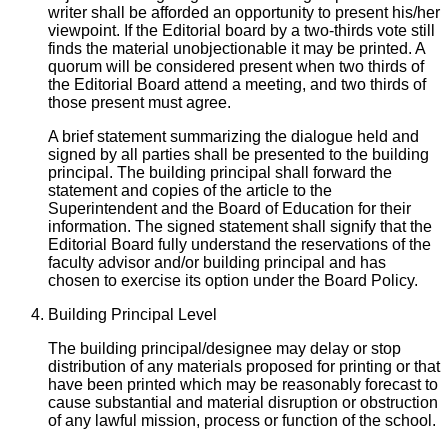
writer shall be afforded an opportunity to present his/her
viewpoint. If the Editorial board by a two-thirds vote still
finds the material unobjectionable it may be printed. A
quorum will be considered present when two thirds of
the Editorial Board attend a meeting, and two thirds of
those present must agree.
A brief statement summarizing the dialogue held and
signed by all parties shall be presented to the building
principal. The building principal shall forward the
statement and copies of the article to the
Superintendent and the Board of Education for their
information. The signed statement shall signify that the
Editorial Board fully understand the reservations of the
faculty advisor and/or building principal and has
chosen to exercise its option under the Board Policy.
Building Principal Level
The building principal/designee may delay or stop
distribution of any materials proposed for printing or that
have been printed which may be reasonably forecast to
cause substantial and material disruption or obstruction
of any lawful mission, process or function of the school.