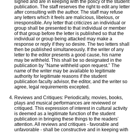
signed and are in keeping with the policy of the student
publication. The staff reserves the right to edit any letter
after consulting with the author. The staff may refuse
any letters which it feels are malicious, libelous, or
irresponsible. Any letter that criticizes an individual or
group shall be presented to that individual or member
of that group before the letter is published so that the
individual or group being attacked may make a
response or reply if they so desire. The two letters shall
then be published simultaneously. If the writer of any
letter to the editor presents a good cause, his name
may be withheld. This shall be so designated in the
publication by "Name withheld upon request." The
name of the writer may be available to legitimate
authority for legitimate reasons if the student
publication faculty advisor, the editor, and the writer so
agree, legal requirements excepted.
Reviews and Critiques: Periodically, movies, books,
plays and musical performances are reviewed or
critiqued. This expression of interest in cultural activity
is deemed as a legitimate function of the student
publication in bringing these things to the readers'
attention. All reviews and critiques - favorable and
unfavorable - shall be constructive and in keeping with