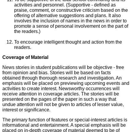
activities and personnel. (Supportive - defined as
praise, comment, or constructive criticism based on the
offering of alternative suggestions and plans. It also
involves the inclusion of names in the news in order to
promote a sense of personal involvement on the part of
the readers.)
To encourage intelligent thought and action from the
readers.
Coverage of Material
News stories in student publications will be objective - free
from opinion and bias. Stories will be based on facts
obtained through thorough research and investigation. An
emphasis will be placed on previewing upcoming events and
activities to create interest. Newsworthy occurrences will
receive attention in coverage articles. The stories will be
presented on the pages of the paper in such a way that
undue attention will not be given to articles of lesser value,
interest or significance.
The primary function of features or special-interest articles is
informational and entertainment. A special emphasis will be
placed on in-depth coverage of material deemed to be of