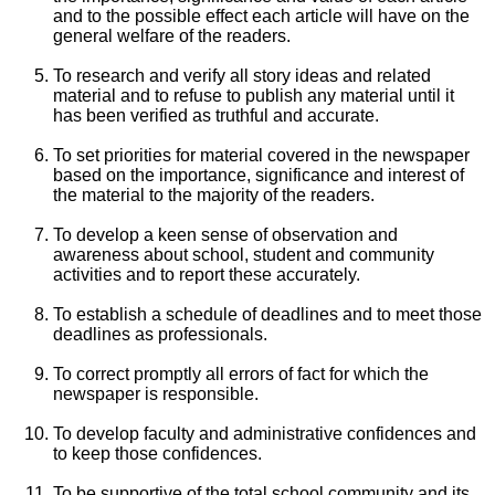
and to the possible effect each article will have on the
general welfare of the readers.
To research and verify all story ideas and related
material and to refuse to publish any material until it
has been verified as truthful and accurate.
To set priorities for material covered in the newspaper
based on the importance, significance and interest of
the material to the majority of the readers.
To develop a keen sense of observation and
awareness about school, student and community
activities and to report these accurately.
To establish a schedule of deadlines and to meet those
deadlines as professionals.
To correct promptly all errors of fact for which the
newspaper is responsible.
To develop faculty and administrative confidences and
to keep those confidences.
To be supportive of the total school community and its