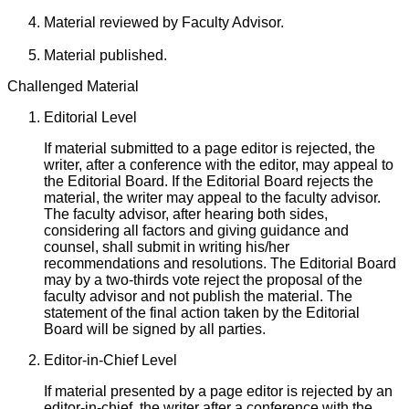
Material reviewed by Faculty Advisor.
Material published.
Challenged Material
Editorial Level
If material submitted to a page editor is rejected, the
writer, after a conference with the editor, may appeal to
the Editorial Board. If the Editorial Board rejects the
material, the writer may appeal to the faculty advisor.
The faculty advisor, after hearing both sides,
considering all factors and giving guidance and
counsel, shall submit in writing his/her
recommendations and resolutions. The Editorial Board
may by a two-thirds vote reject the proposal of the
faculty advisor and not publish the material. The
statement of the final action taken by the Editorial
Board will be signed by all parties.
Editor-in-Chief Level
If material presented by a page editor is rejected by an
editor-in-chief, the writer after a conference with the