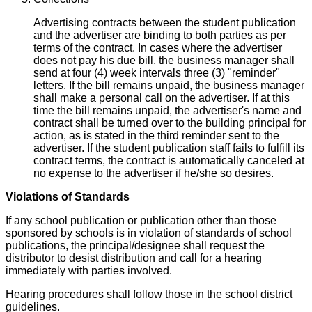
Advertising contracts between the student publication
and the advertiser are binding to both parties as per
terms of the contract. In cases where the advertiser
does not pay his due bill, the business manager shall
send at four (4) week intervals three (3) "reminder"
letters. If the bill remains unpaid, the business manager
shall make a personal call on the advertiser. If at this
time the bill remains unpaid, the advertiser's name and
contract shall be turned over to the building principal for
action, as is stated in the third reminder sent to the
advertiser. If the student publication staff fails to fulfill its
contract terms, the contract is automatically canceled at
no expense to the advertiser if he/she so desires.
Violations of Standards
If any school publication or publication other than those
sponsored by schools is in violation of standards of school
publications, the principal/designee shall request the
distributor to desist distribution and call for a hearing
immediately with parties involved.
Hearing procedures shall follow those in the school district
guidelines.