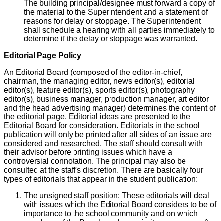
The building principal/designee must forward a copy of
the material to the Superintendent and a statement of
reasons for delay or stoppage. The Superintendent
shall schedule a hearing with all parties immediately to
determine if the delay or stoppage was warranted.
Editorial Page Policy
An Editorial Board (composed of the editor-in-chief,
chairman, the managing editor, news editor(s), editorial
editor(s), feature editor(s), sports editor(s), photography
editor(s), business manager, production manager, art editor
and the head advertising manager) determines the content of
the editorial page. Editorial ideas are presented to the
Editorial Board for consideration. Editorials in the school
publication will only be printed after all sides of an issue are
considered and researched. The staff should consult with
their advisor before printing issues which have a
controversial connotation. The principal may also be
consulted at the staff's discretion. There are basically four
types of editorials that appear in the student publication:
The unsigned staff position: These editorials will deal
with issues which the Editorial Board considers to be of
importance to the school community and on which