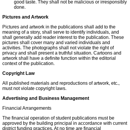
good taste. They shall not be malicious or irresponsibly
done.
Pictures and Artwork
Pictures and artwork in the publications shall add to the
meaning of a story, shall serve to identify individuals, and
shall generally add reader interest to the publication. These
pictures shall cover many and varied individuals and
activities. The photographs shall not violate the right of
privacy and shall present a truthful situation. Cartoons and
artwork shall have a definite function within the editorial
context of the publication.
Copyright Law
All published materials and reproductions of artwork, etc.,
must not violate copyright laws.
Advertising and Business Management
Financial Arrangements
The financial operation of student publications must be
approved by the building principal in accordance with current
district funding practices. At no time are financial