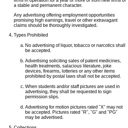
firms in operation for a year or more or from new firms of
a stable and permanent character.
Any advertising offering employment opportunities
promising high earnings, travel or other extravagant
claims should be thoroughly investigated.
Types Prohibited
No advertising of liquor, tobacco or narcotics shall
be accepted.
Advertising soliciting sales of patent medicines,
health treatments, salacious literature, joke
devices, firearms, lotteries or any other items
prohibited by postal laws shall not be accepted.
When students and/or staff pictures are used in
advertising, they shall be requested to sign
permission slips.
Advertising for motion pictures rated "X" may not
be accepted. Pictures rated "R", "G" and "PG"
may be advertised.
Collections