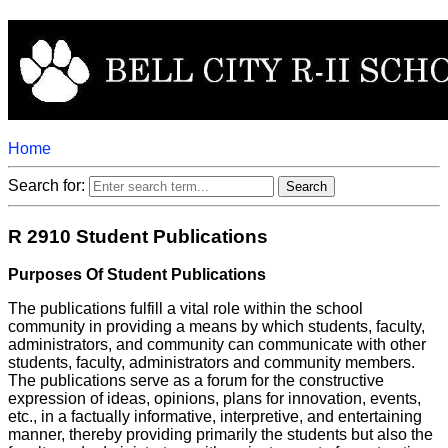
Home
Search for:
R 2910 Student Publications
Purposes Of Student Publications
The publications fulfill a vital role within the school
community in providing a means by which students, faculty,
administrators, and community can communicate with other
students, faculty, administrators and community members.
The publications serve as a forum for the constructive
expression of ideas, opinions, plans for innovation, events,
etc., in a factually informative, interpretive, and entertaining
manner, thereby providing primarily the students but also the