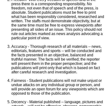
press there is a corresponding responsibility. No
freedom, not even that of speech and of the press, is
absolute. Student publications must be free to print
what has been responsibly considered, researched and
written. The staffs must demonstrate objectivity, but at
the same time must be free to express viewpoints after
presenting all sides of an issue. This policy should not
rule out articles marked as news analysis advocating a
particular point of view.
Accuracy - Thorough research of all materials -- news,
editorials, features and sports -- will be conducted and
the facts presented in an objective, balanced and
truthful manner. The facts will be verified; the reporter
will present them in the proper perspective; and the
publications will print only that which is based on fact
after careful research and investigation.
Fairness - Student publications will not make unjust or
undue attacks on any individual group or person, and
will provide an open forum for any viewpoints which are
opposed to those of the publication.
Decency - Material published -- language, pictures and