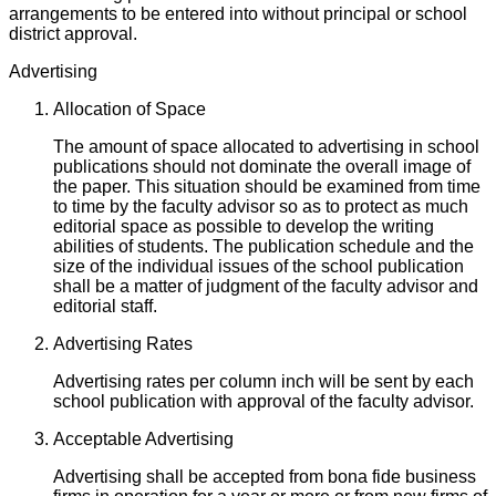
arrangements to be entered into without principal or school
district approval.
Advertising
Allocation of Space
The amount of space allocated to advertising in school
publications should not dominate the overall image of
the paper. This situation should be examined from time
to time by the faculty advisor so as to protect as much
editorial space as possible to develop the writing
abilities of students. The publication schedule and the
size of the individual issues of the school publication
shall be a matter of judgment of the faculty advisor and
editorial staff.
Advertising Rates
Advertising rates per column inch will be sent by each
school publication with approval of the faculty advisor.
Acceptable Advertising
Advertising shall be accepted from bona fide business