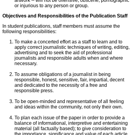
artwork -- will not be offensive, obscene, pornographic
or injurious to any person or group.
Objectives and Responsibilities of the Publication Staff
In student publications, staff members must assume the
following responsibilities:
To make a concerted effort as a staff to learn and to
apply correct journalistic techniques of writing, editing,
advertising and to seek the aid of professional
journalists and responsible adults when and where
necessary.
To assume obligations of a journalist in being
responsible, honest, sensitive, fair, impartial, decent
and dedicated to the necessity of a free and
responsible press.
To be open-minded and representative of all feeling
and ideas within the community, not only their own.
To plan each issue of the paper in order to provide a
balance of informational, interpretive and entertaining
material (all factually based); to give consideration to
the importance, significance and value of each article