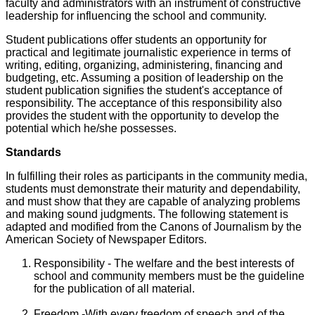
faculty and administrators with an instrument of constructive
leadership for influencing the school and community.
Student publications offer students an opportunity for
practical and legitimate journalistic experience in terms of
writing, editing, organizing, administering, financing and
budgeting, etc. Assuming a position of leadership on the
student publication signifies the student's acceptance of
responsibility. The acceptance of this responsibility also
provides the student with the opportunity to develop the
potential which he/she possesses.
Standards
In fulfilling their roles as participants in the community media,
students must demonstrate their maturity and dependability,
and must show that they are capable of analyzing problems
and making sound judgments. The following statement is
adapted and modified from the Canons of Journalism by the
American Society of Newspaper Editors.
Responsibility - The welfare and the best interests of
school and community members must be the guideline
for the publication of all material.
Freedom -With every freedom of speech and of the