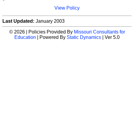
View Policy
Last Updated:
January 2003
© 2026 | Policies Provided By
Missouri Consultants for
Education
| Powered By
Static Dynamics
| Ver 5.0