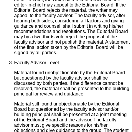
editor-in-chief may appeal to the Editorial Board. If the
Editorial Board rejects the material, the writer may
appeal to the faculty advisor. The faculty advisor, after
hearing both sides, considering all factors and giving
guidance and counsel, shall submit in writing his/her
recommendations and resolutions. The Editorial Board
may by a two-thirds vote reject the proposal of the
faculty advisor and not publish the material. A statement
of the final action taken by the Editorial Board will be
signed by all parties.
Faculty Advisor Level
Material found unobjectionable by the Editorial Board
but questioned by the faculty advisor shall be
discussed by both parties. If the difference cannot be
resolved, the material shall be presented to the building
principal for review and guidance.
Material still found unobjectionable by the Editorial
Board but questioned by the faculty advisor and/or
building principal shall be presented at a joint meeting
of the Editorial Board and the advisor. The faculty
advisor must give specific reasons for his/her
objections and give guidance to the group. The student