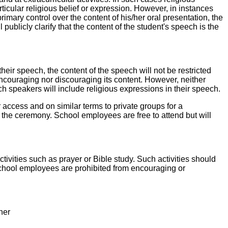
ticular religious belief or expression. However, in instances
mary control over the content of his/her oral presentation, the
 publicly clarify that the content of the student's speech is the
heir speech, the content of the speech will not be restricted
 encouraging nor discouraging its content. However, neither
ch speakers will include religious expressions in their speech.
lar access and on similar terms to private groups for a
 the ceremony. School employees are free to attend but will
tivities such as prayer or Bible study. Such activities should
 School employees are prohibited from encouraging or
ner