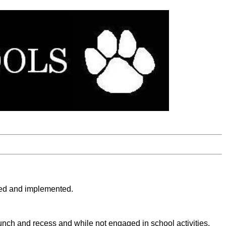
loped and implemented.
 lunch and recess and while not engaged in school activities.