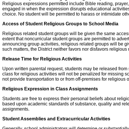
Religious expressions permitted include Bible reading, prayer, 
engaged in when the expression disrupts educational activities o
choice. No student will be permitted to harass or intimidate othe
Access of Student Religious Groups to School Media
Religious related student groups will be given the same access
extent that noncurricular student groups are permitted to adver
announcing group activities, religious related groups will be giv
such matters, the District neither favors nor disfavors religiou
Release Time for Religious Activities
Upon written parental request, students may be released from sc
class for religious activities will not be penalized for missing
not provide transportation to or from off-premises for religious
Religious Expression in Class Assignments
Students are free to express their personal beliefs about reli
based upon academic standards of substance, quality and releva
assignments.
Student Assemblies and Extracurricular Activities
Generally, school administrators will determine or substantially