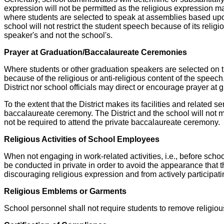
expression will not be permitted as the religious expression ma
where students are selected to speak at assemblies based upon 
school will not restrict the student speech because of its religio
speaker's and not the school's.
Prayer at Graduation/Baccalaureate Ceremonies
Where students or other graduation speakers are selected on the 
because of the religious or anti-religious content of the speec
District nor school officials may direct or encourage prayer at
To the extent that the District makes its facilities and related s
baccalaureate ceremony. The District and the school will not m
not be required to attend the private baccalaureate ceremony.
Religious Activities of School Employees
When not engaging in work-related activities, i.e., before schoo
be conducted in private in order to avoid the appearance that
discouraging religious expression and from actively participati
Religious Emblems or Garments
School personnel shall not require students to remove religio