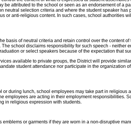
y be attributed to the school or seen as an endorsement of a par
neutral selection criteria and where the student speaker has pri
us or anti-religious content. In such cases, school authorities will
basis of neutral criteria and retain control over the content of t
h. The school disclaims responsibility for such speech - neither
 graduation or select speakers because of the expectation that su
ervices available to private groups, the District will provide simi
andate student attendance nor participate in the organization of
l or during lunch, school employees may take part in religious ac
 the employees are acting in their employment responsibilities.
ng in religious expression with students.
us emblems or garments if they are worn in a non-disruptive man