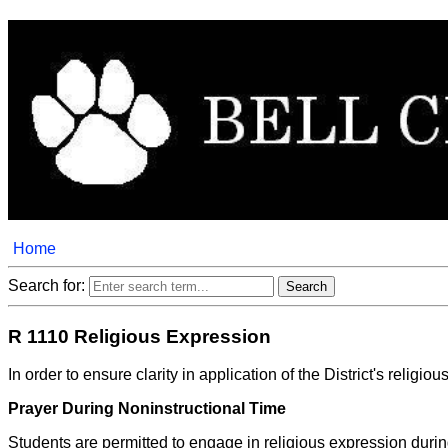
Home
Search for:
R 1110 Religious Expression
In order to ensure clarity in application of the District's rel
Prayer During Noninstructional Time
Students are permitted to engage in religious expression during