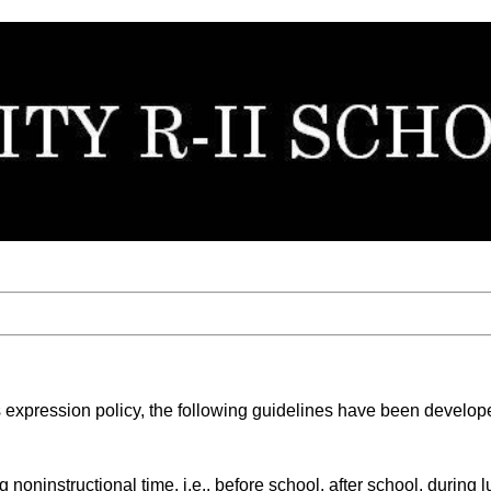
igious expression policy, the following guidelines have been deve
 noninstructional time, i.e., before school, after school, during