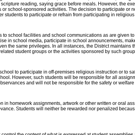
scripture reading, saying grace before meals. However, the exerc
r school-sponsored activities. The decision to participate or not
r students to participate or refrain from participating in religiou
 to school facilities and school communications as are given to
tise in school media, participate in school announcements, make 
en the same privileges. In all instances, the District maintains th
s related student groups or the activities sponsored by such group
hool to participate in off-premises religious instruction or to sa
 school. However, such students will be responsible for all assign
 observances and will not be responsible for the safety or welfar
gion in homework assignments, artwork or other written or oral 
nce. Students will neither be rewarded nor penalized because of 
 control the content of what is expressed at student assemblies a