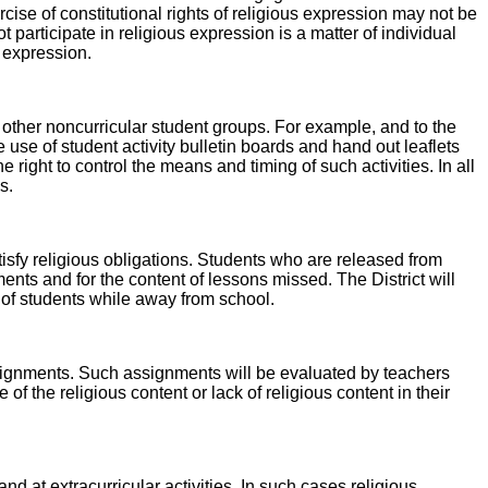
ise of constitutional rights of religious expression may not be
 participate in religious expression is a matter of individual
s expression.
 other noncurricular student groups. For example, and to the
use of student activity bulletin boards and hand out leaflets
e right to control the means and timing of such activities. In all
s.
tisfy religious obligations. Students who are released from
ments and for the content of lessons missed. The District will
e of students while away from school.
assignments. Such assignments will be evaluated by teachers
the religious content or lack of religious content in their
nd at extracurricular activities. In such cases religious