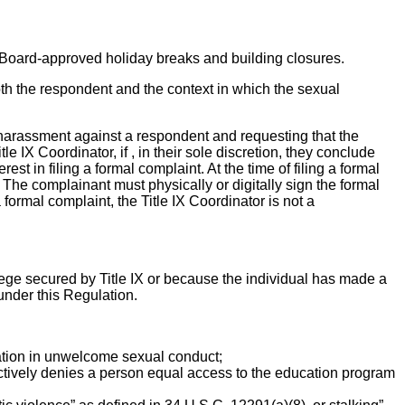
to Board-approved holiday breaks and building closures.
both the respondent and the context in which the sexual
l harassment against a respondent and requesting that the
e IX Coordinator, if , in their sole discretion, they conclude
st in filing a formal complaint. At the time of filing a formal
. The complainant must physically or digitally sign the formal
 formal complaint, the Title IX Coordinator is not a
ivilege secured by Title IX or because the individual has made a
 under this Regulation.
ipation in unwelcome sexual conduct;
ctively denies a person equal access to the education program