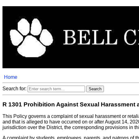
Home
Search for:
R 1301 Prohibition Against Sexual Harassment an
This Policy governs a complaint of sexual harassment or retal
and that is alleged to have occurred on or after August 14, 2020.
jurisdiction over the District, the corresponding provisions in t
A complaint by students, employees, parents, and patrons of the