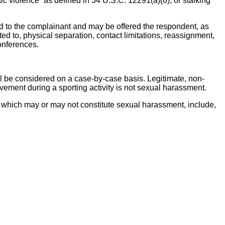
ic violence” as defined in 34 U.S.C. 12291(a)(8), or stalking”
red to the complainant and may be offered the respondent, as
ed to, physical separation, contact limitations, reassignment,
conferences.
hall be considered on a case-by-case basis. Legitimate, non-
ement during a sporting activity is not sexual harassment.
 which may or may not constitute sexual harassment, include,