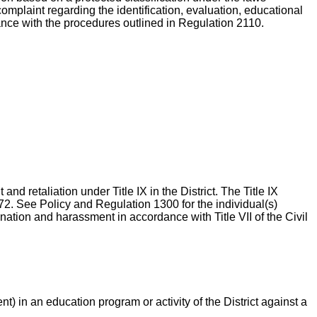
complaint regarding the identification, evaluation, educational
dance with the procedures outlined in Regulation 2110.
nd retaliation under Title IX in the District. The Title IX
72. See Policy and Regulation 1300 for the individual(s)
ination and harassment in accordance with Title VII of the Civil
) in an education program or activity of the District against a