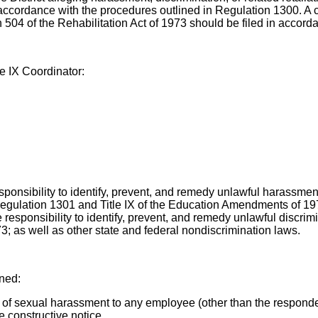
in accordance with the procedures outlined in Regulation 1300. A 
n 504 of the Rehabilitation Act of 1973 should be filed in accor
le IX Coordinator:
ponsibility to identify, prevent, and remedy unlawful harassment a
 Regulation 1301 and Title IX of the Education Amendments of 19
 responsibility to identify, prevent, and remedy unlawful discrim
73; as well as other state and federal nondiscrimination laws.
ined:
 of sexual harassment to any employee (other than the respondent
 constructive notice.