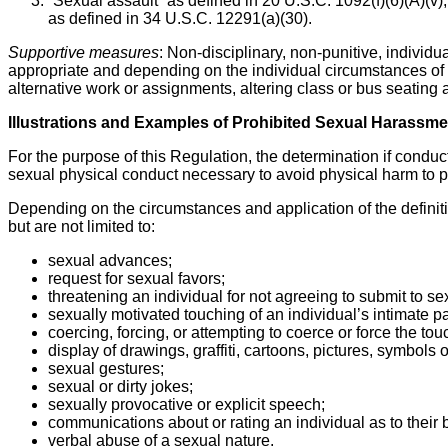
“Sexual assault” as defined in 20 U.S.C. 1092(f)(6)(A)(v)
as defined in 34 U.S.C. 12291(a)(30).
Supportive measures
: Non-disciplinary, non-punitive, individ
appropriate and depending on the individual circumstances of t
alternative work or assignments, altering class or bus seating
Illustrations and Examples of Prohibited Sexual Harassme
For the purpose of this Regulation, the determination if conduct
sexual physical conduct necessary to avoid physical harm to p
Depending on the circumstances and application of the definit
but are not limited to:
sexual advances;
request for sexual favors;
threatening an individual for not agreeing to submit to 
sexually motivated touching of an individual’s intimate pa
coercing, forcing, or attempting to coerce or force the tou
display of drawings, graffiti, cartoons, pictures, symbols o
sexual gestures;
sexual or dirty jokes;
sexually provocative or explicit speech;
communications about or rating an individual as to their 
verbal abuse of a sexual nature.