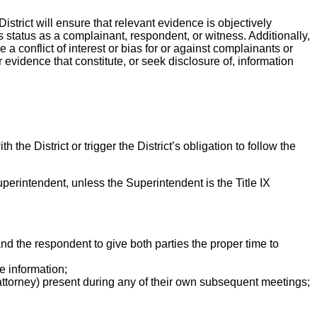
istrict will ensure that relevant evidence is objectively
 status as a complainant, respondent, or witness. Additionally,
e a conflict of interest or bias for or against complainants or
r evidence that constitute, or seek disclosure of, information
the District or trigger the District’s obligation to follow the
Superintendent, unless the Superintendent is the Title IX
nd the respondent to give both parties the proper time to
e information;
ttorney) present during any of their own subsequent meetings;