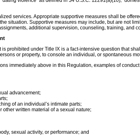
, “dating violence” as defined in 34 U.S.C. 12291(a)(10), “domest
ualized services. Appropriate supportive measures shall be offe
he situation. Supportive measures may include, but are not limit
 assignments, additional supervision, counseling, training, and 
nt
 is prohibited under Title IX is a fact-intensive question that s
ersons or property, to console an individual, or spontaneous mov
ions immediately above in this Regulation, examples of conduct
sexual advancement;
rts;
ching of an individual’s intimate parts;
r other written material of a sexual nature;
body, sexual activity, or performance; and