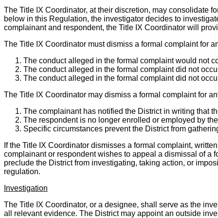
The Title IX Coordinator, at their discretion, may consolidate fo
below in this Regulation, the investigator decides to investiga
complainant and respondent, the Title IX Coordinator will provi
The Title IX Coordinator must dismiss a formal complaint for an
The conduct alleged in the formal complaint would not co
The conduct alleged in the formal complaint did not occur 
The conduct alleged in the formal complaint did not occur
The Title IX Coordinator may dismiss a formal complaint for an
The complainant has notified the District in writing that 
The respondent is no longer enrolled or employed by the 
Specific circumstances prevent the District from gatherin
If the Title IX Coordinator dismisses a formal complaint, writte
complainant or respondent wishes to appeal a dismissal of a fo
preclude the District from investigating, taking action, or impo
regulation.
Investigation
The Title IX Coordinator, or a designee, shall serve as the inv
all relevant evidence. The District may appoint an outside inve