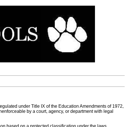
 regulated under Title IX of the Education Amendments of 1972,
r unenforceable by a court, agency, or department with legal
tion based on a protected classification under the laws