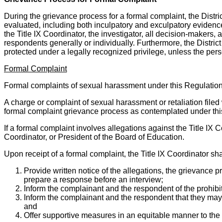
During the grievance process for a formal complaint, the Distric
evaluated, including both inculpatory and exculpatory evidence,
the Title IX Coordinator, the investigator, all decision-makers, a
respondents generally or individually. Furthermore, the District
protected under a legally recognized privilege, unless the per
Formal Complaint
Formal complaints of sexual harassment under this Regulation 
A charge or complaint of sexual harassment or retaliation filed w
formal complaint grievance process as contemplated under thi
If a formal complaint involves allegations against the Title IX C
Coordinator, or President of the Board of Education.
Upon receipt of a formal complaint, the Title IX Coordinator sha
Provide written notice of the allegations, the grievance 
prepare a response before an interview;
Inform the complainant and the respondent of the prohibi
Inform the complainant and the respondent that they may
and
Offer supportive measures in an equitable manner to th