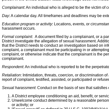
Complainant
: An individual who is alleged to be the victim of
Day
: A calendar day. All timeframes and deadlines may be exte
Education program or activity
: Locations, events, or circumsta
harassment occurs.
Formal complaint
: A document filed by a complainant, or a pa
District investigate the allegation of sexual harassment. Additi
that the District needs to conduct an investigation based on info
complaint, a complainant must be participating in or attempting 
complaint, or otherwise indicate that the complainant is the pers
complainant.
Respondent
: An individual who is reported to be the perpetrat
Retaliation
: Intimidation, threats, coercion, or discrimination o
report of complaint, testified, assisted, or participated or refu
Sexual harassment
: Conduct on the basis of sex that satisfies
A District employee conditioning an aid, benefit, or serv
Unwelcome conduct determined by a reasonable person to 
or activity; or