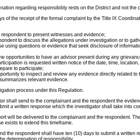
nation regarding responsibility rests on the District and not the
days of the receipt of the formal complaint by the Title IX Coordin
e respondent to present witnesses and evidence;
respondent to discuss the allegations under investigation or to ga
ise using questions or evidence that seek disclosure of informat
e opportunities to have an advisor present during any grievan
ipation is requested written notice of the date, time, location, p
repare to participate;
rtunity to inspect and review any evidence directly related to t
rly summarizes relevant evidence.
igation process under this Regulation.
gator shall send to the complainant and the respondent the eviden
t a written response which the investigator shall take into consi
report will be delivered to the complainant and the respondent. Th
se exists to extend this timeframe.
and the respondent shall have ten (10) days to submit a written re
he determination of responsibility.