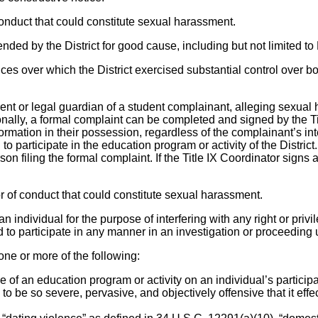
 conduct that could constitute sexual harassment.
nded by the District for good cause, including but not limited 
nces over which the District exercised substantial control over 
rent or legal guardian of a student complainant, alleging sexua
onally, a formal complaint can be completed and signed by the Titl
rmation in their possession, regardless of the complainant’s intere
to participate in the education program or activity of the District
on filing the formal complaint. If the Title IX Coordinator signs a
or of conduct that could constitute sexual harassment.
f an individual for the purpose of interfering with any right or pr
sed to participate in any manner in an investigation or proceeding
 one or more of the following:
ice of an education program or activity on an individual’s partic
be so severe, pervasive, and objectively offensive that it effe