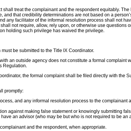
t shall treat the complainant and the respondent equitably. The D
 and that credibility determinations are not based on a person’s
nd any facilitator of the informal resolution process shall not hav
 shall not require, allow, rely upon, or otherwise use questions o
son holding such privilege has waived the privilege.
must be submitted to the Title IX Coordinator.
ith an outside agency does not constitute a formal complaint with 
s Regulation.
oordinator, the formal complaint shall be filed directly with the 
ll promptly:
process, and any informal resolution process to the complainant a
tion against making false statement or knowingly submitting fals
 have an advisor (who may be but who is not required to be an a
e complainant and the respondent, when appropriate.