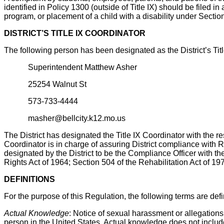
identified in Policy 1300 (outside of Title IX) should be filed 
program, or placement of a child with a disability under Sectio
DISTRICT’S TITLE IX COORDINATOR
The following person has been designated as the District’s Tit
Superintendent Matthew Asher
25254 Walnut St
573-733-4444
masher@bellcity.k12.mo.us
The District has designated the Title IX Coordinator with the res
Coordinator is in charge of assuring District compliance with
designated by the District to be the Compliance Officer with the
Rights Act of 1964; Section 504 of the Rehabilitation Act of 19
DEFINITIONS
For the purpose of this Regulation, the following terms are def
Actual Knowledge
: Notice of sexual harassment or allegations
person in the United States. Actual knowledge does not include