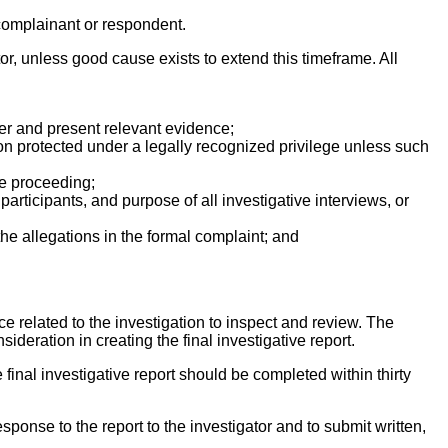
 complainant or respondent.
ator, unless good cause exists to extend this timeframe. All
ther and present relevant evidence;
ion protected under a legally recognized privilege unless such
ce proceeding;
articipants, and purpose of all investigative interviews, or
he allegations in the formal complaint; and
ce related to the investigation to inspect and review. The
deration in creating the final investigative report.
e final investigative report should be completed within thirty
sponse to the report to the investigator and to submit written,