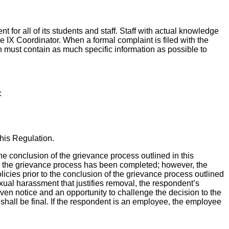
 for all of its students and staff. Staff with actual knowledge
tle IX Coordinator. When a formal complaint is filed with the
n must contain as much specific information as possible to
:
this Regulation.
he conclusion of the grievance process outlined in this
ter the grievance process has been completed; however, the
licies prior to the conclusion of the grievance process outlined
sexual harassment that justifies removal, the respondent’s
ven notice and an opportunity to challenge the decision to the
shall be final. If the respondent is an employee, the employee