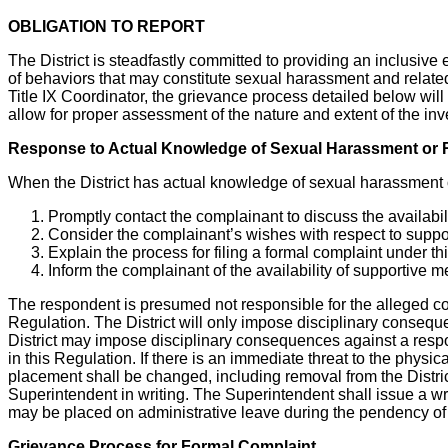
OBLIGATION TO REPORT
The District is steadfastly committed to providing an inclusive 
of behaviors that may constitute sexual harassment and related r
Title IX Coordinator, the grievance process detailed below wil
allow for proper assessment of the nature and extent of the inv
Response to Actual Knowledge of Sexual Harassment or R
When the District has actual knowledge of sexual harassment or r
Promptly contact the complainant to discuss the availabil
Consider the complainant’s wishes with respect to supp
Explain the process for filing a formal complaint under t
Inform the complainant of the availability of supportive 
The respondent is presumed not responsible for the alleged con
Regulation. The District will only impose disciplinary consequ
District may impose disciplinary consequences against a respond
in this Regulation. If there is an immediate threat to the physic
placement shall be changed, including removal from the Distric
Superintendent in writing. The Superintendent shall issue a wr
may be placed on administrative leave during the pendency of
Grievance Process for Formal Complaint