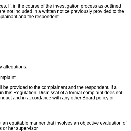
es. If, in the course of the investigation process as outlined
re not included in a written notice previously provided to the
omplainant and the respondent.
y allegations.
omplaint.
all be provided to the complainant and the respondent. If a
in this Regulation. Dismissal of a formal complaint does not
 conduct and in accordance with any other Board policy or
in an equitable manner that involves an objective evaluation of
s or her supervisor.