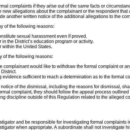
rmal complaints if they arise out of the same facts or circumstanc
te new allegations about the complainant or the respondent that a
de another written notice of the additional allegations to the c
y of the following reasons:
nstitute sexual harassment even if proved.
in the District’s education program or activity.
 within the United States.
y of the following reasons:
the complainant would like to withdraw the formal complaint or an
District.
g evidence sufficient to reach a determination as to the formal c
n notice of the dismissal, including the reasons for dismissal, sh
rmal complaint, they should follow the appeal process outlined 
sing discipline outside of this Regulation related to the alleged
estigator and be responsible for investigating formal complaints 
stigator when appropriate. A subordinate shall not investigate hi