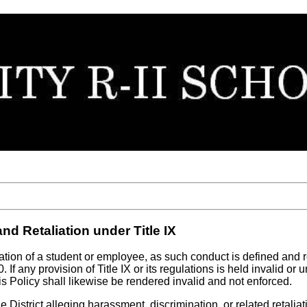
d Retaliation under Title IX
iation of a student or employee, as such conduct is defined and
 If any provision of Title IX or its regulations is held invalid o
his Policy shall likewise be rendered invalid and not enforced.
 District alleging harassment, discrimination, or related retalia