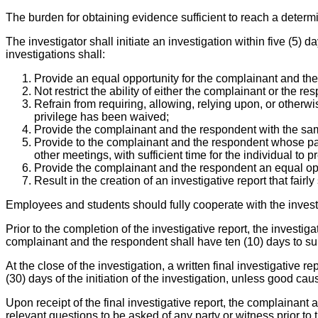
The burden for obtaining evidence sufficient to reach a determi
The investigator shall initiate an investigation within five (5) 
investigations shall:
Provide an equal opportunity for the complainant and th
Not restrict the ability of either the complainant or the 
Refrain from requiring, allowing, relying upon, or otherw
privilege has been waived;
Provide the complainant and the respondent with the sam
Provide to the complainant and the respondent whose partic
other meetings, with sufficient time for the individual to p
Provide the complainant and the respondent an equal oppo
Result in the creation of an investigative report that fai
Employees and students should fully cooperate with the invest
Prior to the completion of the investigative report, the investi
complainant and the respondent shall have ten (10) days to submi
At the close of the investigation, a written final investigative 
(30) days of the initiation of the investigation, unless good cau
Upon receipt of the final investigative report, the complainant 
relevant questions to be asked of any party or witness prior to t