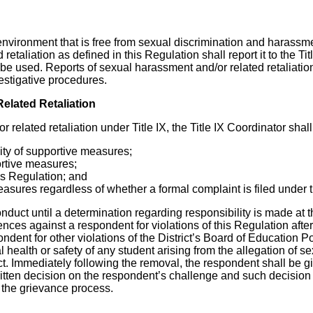
environment that is free from sexual discrimination and harassment
etaliation as defined in this Regulation shall report it to the Ti
l be used. Reports of sexual harassment and/or related retaliatio
estigative procedures.
elated Retaliation
elated retaliation under Title IX, the Title IX Coordinator shall
ity of supportive measures;
ortive measures;
his Regulation; and
measures regardless of whether a formal complaint is filed under 
duct until a determination regarding responsibility is made at t
ences against a respondent for violations of this Regulation af
ent for other violations of the District’s Board of Education Po
al health or safety of any student arising from the allegation of 
t. Immediately following the removal, the respondent shall be gi
itten decision on the respondent’s challenge and such decision 
 the grievance process.