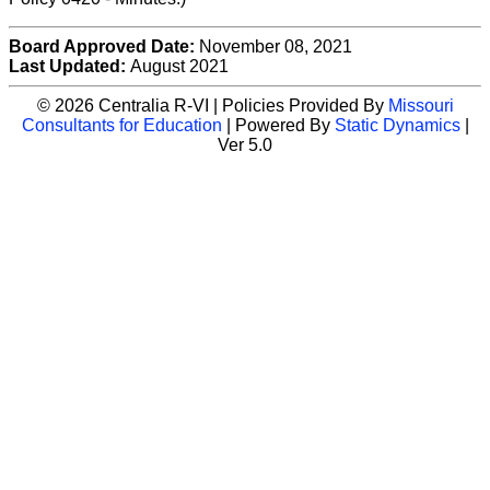
Board Approved Date:
November 08, 2021
Last Updated:
August 2021
© 2026 Centralia R-VI | Policies Provided By
Missouri
Consultants for Education
| Powered By
Static Dynamics
|
Ver 5.0