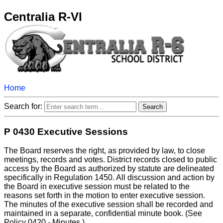
Centralia R-VI
Home
Search for:
P 0430 Executive Sessions
The Board reserves the right, as provided by law, to close
meetings, records and votes. District records closed to public
access by the Board as authorized by statute are delineated
specifically in Regulation 1450. All discussion and action by
the Board in executive session must be related to the
reasons set forth in the motion to enter executive session.
The minutes of the executive session shall be recorded and
maintained in a separate, confidential minute book. (See
Policy 0420 - Minutes.)