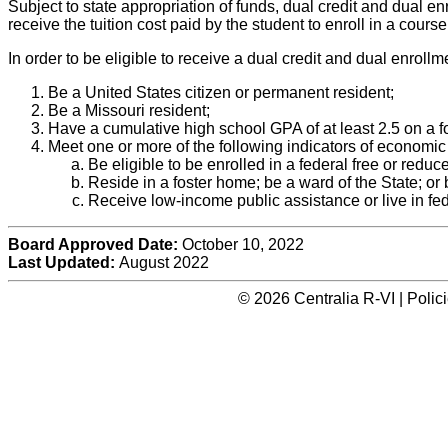
Subject to state appropriation of funds, dual credit and dual e
receive the tuition cost paid by the student to enroll in a cour
In order to be eligible to receive a dual credit and dual enroll
Be a United States citizen or permanent resident;
Be a Missouri resident;
Have a cumulative high school GPA of at least 2.5 on a fo
Meet one or more of the following indicators of economic
Be eligible to be enrolled in a federal free or redu
Reside in a foster home; be a ward of the State; or
Receive low-income public assistance or live in fe
Board Approved Date:
October 10, 2022
Last Updated:
August 2022
© 2026 Centralia R-VI | Poli