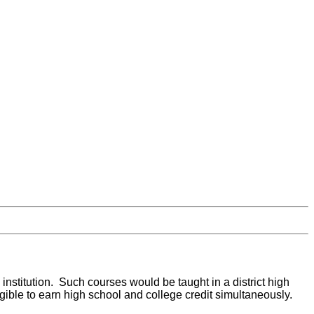
institution. Such courses would be taught in a district high
gible to earn high school and college credit simultaneously.