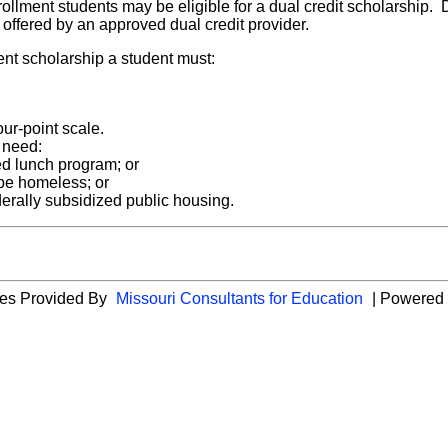
nrollment students may be eligible for a dual credit scholarship.
se offered by an approved dual credit provider.
ment scholarship a student must:
ur-point scale.
 need:
ced lunch program; or
 be homeless; or
derally subsidized public housing.
cies Provided By
Missouri Consultants for Education
| Powered