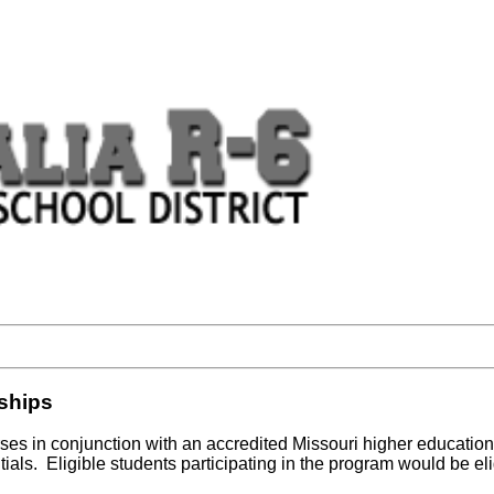
rships
ses in conjunction with an accredited Missouri higher education 
als. Eligible students participating in the program would be eli