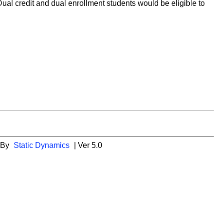
 Dual credit and dual enrollment students would be eligible to
 By
Static Dynamics
| Ver 5.0