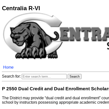
Centralia R-VI
Home
Search for:
P 2550 Dual Credit and Dual Enrollment Schola
The District may provide “dual credit and dual enrollment” cour
school by instructors possessing appropriate academic credenti