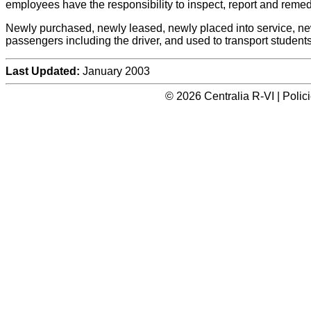
employees have the responsibility to inspect, report and remed
Newly purchased, newly leased, newly placed into service, newl
passengers including the driver, and used to transport students
Last Updated:
January 2003
© 2026 Centralia R-VI | Poli