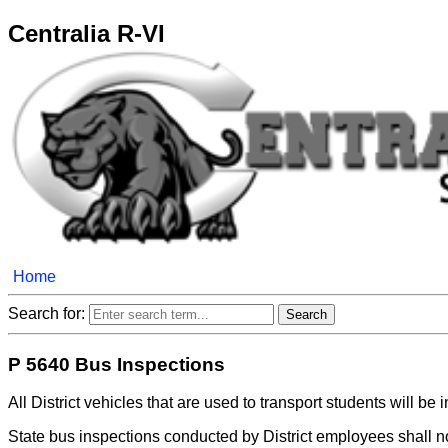
Centralia R-VI
Home
Search for:
P 5640 Bus Inspections
All District vehicles that are used to transport students will b
State bus inspections conducted by District employees shall n