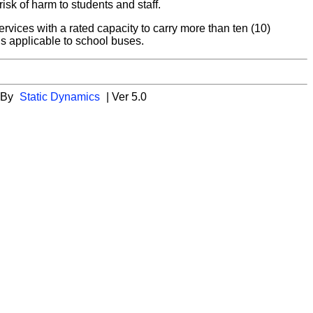
sk of harm to students and staff.
vices with a rated capacity to carry more than ten (10)
ds applicable to school buses.
 By
Static Dynamics
| Ver 5.0