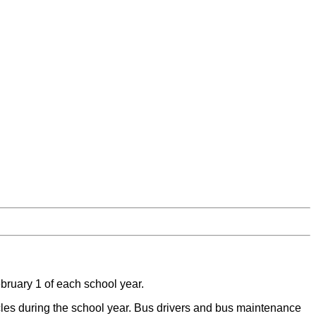
ebruary 1 of each school year.
icles during the school year. Bus drivers and bus maintenance