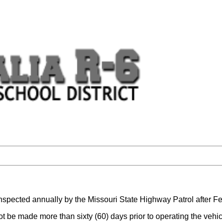
e inspected annually by the Missouri State Highway Patrol after F
ot be made more than sixty (60) days prior to operating the veh