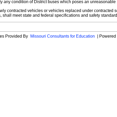
y any condition of District buses which poses an unreasonable ri
y contracted vehicles or vehicles replaced under contracted ser
, shall meet state and federal specifications and safety standar
cies Provided By
Missouri Consultants for Education
| Powered