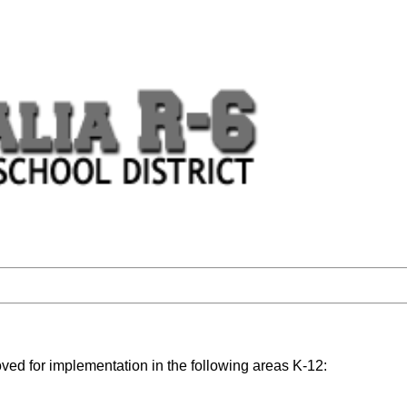
ed for implementation in the following areas K-12: