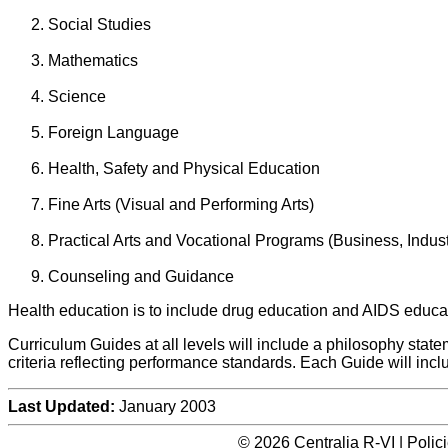
Social Studies
Mathematics
Science
Foreign Language
Health, Safety and Physical Education
Fine Arts (Visual and Performing Arts)
Practical Arts and Vocational Programs (Business, Indu
Counseling and Guidance
Health education is to include drug education and AIDS educat
Curriculum Guides at all levels will include a philosophy stat
criteria reflecting performance standards. Each Guide will incl
Last Updated:
January 2003
© 2026 Centralia R-VI | Poli