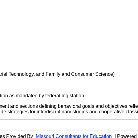
strial Technology, and Family and Consumer Science)
ion as mandated by federal legislation.
ement and sections defining behavioral goals and objectives refl
ude strategies for interdisciplinary studies and cooperative cla
cies Provided By
Missouri Consultants for Education
| Powered