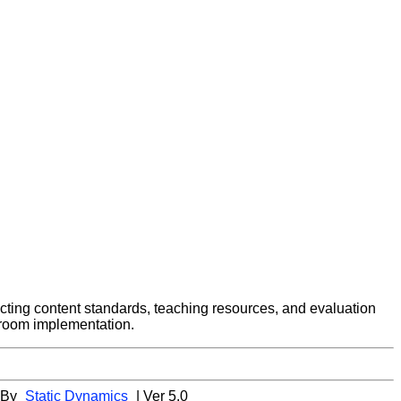
ecting content standards, teaching resources, and evaluation
ssroom implementation.
 By
Static Dynamics
| Ver 5.0