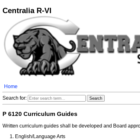
Centralia R-VI
Home
Search for:
P 6120 Curriculum Guides
Written curriculum guides shall be developed and Board approv
English/Language Arts