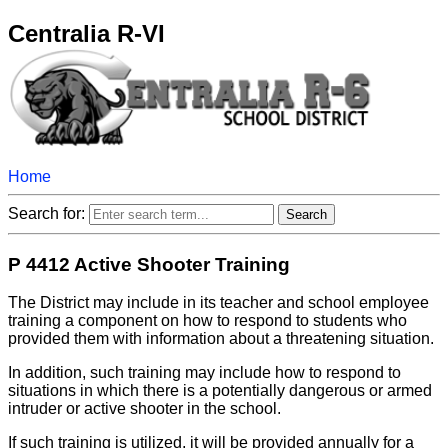
Centralia R-VI
Home
Search for:
P 4412 Active Shooter Training
The District may include in its teacher and school employee
training a component on how to respond to students who
provided them with information about a threatening situation.
In addition, such training may include how to respond to
situations in which there is a potentially dangerous or armed
intruder or active shooter in the school.
If such training is utilized, it will be provided annually for a