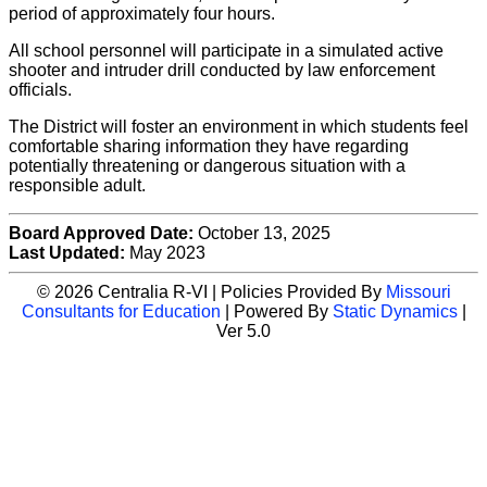
period of approximately four hours.
All school personnel will participate in a simulated active
shooter and intruder drill conducted by law enforcement
officials.
The District will foster an environment in which students feel
comfortable sharing information they have regarding
potentially threatening or dangerous situation with a
responsible adult.
Board Approved Date:
October 13, 2025
Last Updated:
May 2023
© 2026 Centralia R-VI | Policies Provided By
Missouri
Consultants for Education
| Powered By
Static Dynamics
|
Ver 5.0