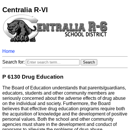
Centralia R-VI
Home
Search for:
P 6130 Drug Education
The Board of Education understands that parents/guardians,
educators, students and other community members are
seriously concerned about the adverse effects of drug abuse
on the individual and society. Furthermore, the Board
believes that effective drug education programs require both
the acquisition of knowledge and the development of positive
personal values. Both the school and other community
agencies must share in the development and conduct of
programs to alleviate the problems of drug abuse.