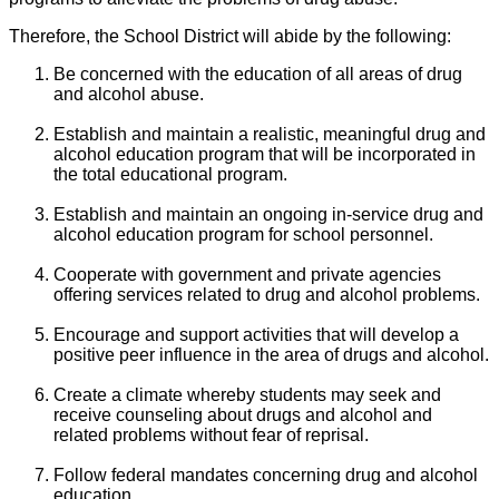
Therefore, the School District will abide by the following:
Be concerned with the education of all areas of drug
and alcohol abuse.
Establish and maintain a realistic, meaningful drug and
alcohol education program that will be incorporated in
the total educational program.
Establish and maintain an ongoing in-service drug and
alcohol education program for school personnel.
Cooperate with government and private agencies
offering services related to drug and alcohol problems.
Encourage and support activities that will develop a
positive peer influence in the area of drugs and alcohol.
Create a climate whereby students may seek and
receive counseling about drugs and alcohol and
related problems without fear of reprisal.
Follow federal mandates concerning drug and alcohol
education.