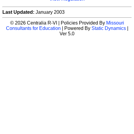
Last Updated:
January 2003
© 2026 Centralia R-VI | Policies Provided By
Missouri
Consultants for Education
| Powered By
Static Dynamics
|
Ver 5.0