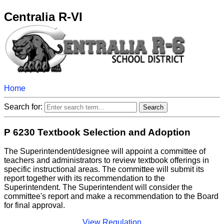
Centralia R-VI
Home
Search for:
P 6230 Textbook Selection and Adoption
The Superintendent/designee will appoint a committee of
teachers and administrators to review textbook offerings in
specific instructional areas. The committee will submit its
report together with its recommendation to the
Superintendent. The Superintendent will consider the
committee's report and make a recommendation to the Board
for final approval.
View Regulation