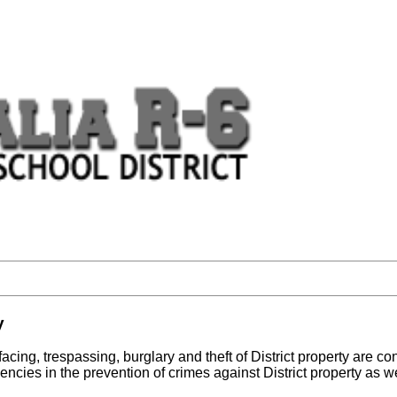
y
ing, trespassing, burglary and theft of District property are cont
 agencies in the prevention of crimes against District property as 