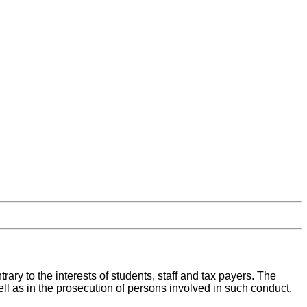
rary to the interests of students, staff and tax payers. The
well as in the prosecution of persons involved in such conduct.