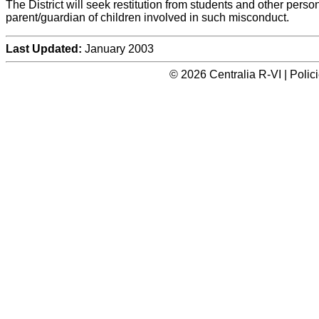
The District will seek restitution from students and other perso
parent/guardian of children involved in such misconduct.
Last Updated:
January 2003
© 2026 Centralia R-VI | Poli