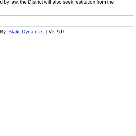
y law, the District will also seek restitution from the
 By
Static Dynamics
| Ver 5.0