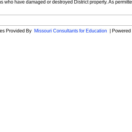
ns who have damaged or destroyed District property. As permitted b
cies Provided By
Missouri Consultants for Education
| Powered