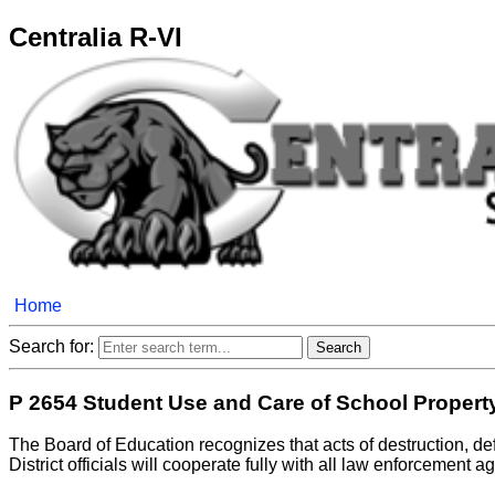
Centralia R-VI
Home
Search for:
P 2654 Student Use and Care of School Propert
The Board of Education recognizes that acts of destruction, defac
District officials will cooperate fully with all law enforcement