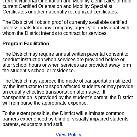
current National Orientation and Mobility Certificates or hold
current Certified Orientation and Mobility Specialist
Certificates or other nationally recognized certificates.
The District will obtain proof of currently available certified
professionals from any company, agency, or individual with
whom the District intends to contract for services.
Program Facilitation
The District may require annual written parental consent to
conduct instruction when services are provided before or
after school hours or when services are provided away form
the student’s school or residence.
The District may approve the mode of transportation utilized
by the instructor to transport affected students or may provide
an equally effective transportation alternative. If
transportation is provided by the student’s parent, the District
will reimburse the appropriate expense.
To the extent possible, the District will eliminate common
barriers experienced by blind or visually impaired students,
parents, educators and staff.
View Policy