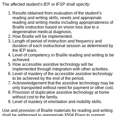
The affected student’s IEP or IFSP shall specify:
Results obtained from evaluation of the student’s
reading and writing skills, needs and appropriate
reading and writing media including appropriateness of
Braille instruction based on vision loss due to a
degenerative medical diagnosis.
How Braille will be implemented.
Length of period of instruction and frequency and
duration of each instructional session as determined by
the IEP team.
Level of competency in Braille reading and writing to be
achieved.
How accessible assistive technology will be
implemented through integration with other activities.
Level of mastery of the accessible assistive technology
to be achieved by the end of the period.
Acknowledgement that the assistive technology may be
only transported without need for payment or other cost.
Provision of duplicative assistive technology at home
without cost to the family.
Level of mastery of orientation and mobility skills.
Use and provision of Braille materials for reading and writing
shall be addressed in appropriate §504 Plans to support