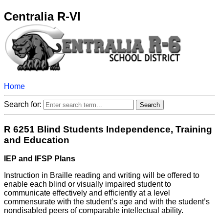
Centralia R-VI
Home
Search for:
R 6251 Blind Students Independence, Training
and Education
IEP and IFSP Plans
Instruction in Braille reading and writing will be offered to
enable each blind or visually impaired student to
communicate effectively and efficiently at a level
commensurate with the student’s age and with the student’s
nondisabled peers of comparable intellectual ability.