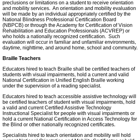
preclusions or limitations on a student to receive orientation
and mobility services. An orientation and mobility evaluation
will be made by an individual appropriately certified by the
National Blindness Professional Certification Board
(NBPCB) or through the Academy for Certification of Vision
Rehabilitation and Education Professionals (ACVREP) or
who holds a nationally recognized certification. Such
evaluation will occur in familiar and unfamiliar environments,
daytime, nighttime, and around home, school and community.
Braille Teachers
Educators hired to teach Braille shall be certified teachers of
students with visual impairments, hold a current and valid
National Certification in Unified English Braille working
under the supervision of a reading specialist.
Educators hired to teach accessible assistive technology will
be certified teachers of student with visual impairments, hold
a valid and current Certified Assistive Technology
Instructional Specialist for people with visual impairments or
hold a current National Certification in Access Technology for
the Blind or other nationally recognized certificates.
Specialists hired to teach orientation and mobility will hold