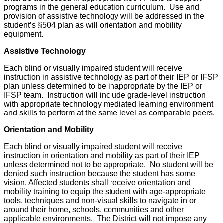
programs in the general education curriculum. Use and
provision of assistive technology will be addressed in the
student’s §504 plan as will orientation and mobility
equipment.
Assistive Technology
Each blind or visually impaired student will receive
instruction in assistive technology as part of their IEP or IFSP
plan unless determined to be inappropriate by the IEP or
IFSP team. Instruction will include grade-level instruction
with appropriate technology mediated learning environment
and skills to perform at the same level as comparable peers.
Orientation and Mobility
Each blind or visually impaired student will receive
instruction in orientation and mobility as part of their IEP
unless determined not to be appropriate. No student will be
denied such instruction because the student has some
vision. Affected students shall receive orientation and
mobility training to equip the student with age-appropriate
tools, techniques and non-visual skills to navigate in or
around their home, schools, communities and other
applicable environments. The District will not impose any