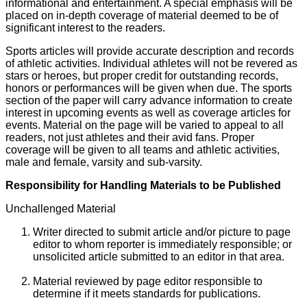
informational and entertainment. A special emphasis will be
placed on in-depth coverage of material deemed to be of
significant interest to the readers.
Sports articles will provide accurate description and records
of athletic activities. Individual athletes will not be revered as
stars or heroes, but proper credit for outstanding records,
honors or performances will be given when due. The sports
section of the paper will carry advance information to create
interest in upcoming events as well as coverage articles for
events. Material on the page will be varied to appeal to all
readers, not just athletes and their avid fans. Proper
coverage will be given to all teams and athletic activities,
male and female, varsity and sub-varsity.
Responsibility for Handling Materials to be Published
Unchallenged Material
Writer directed to submit article and/or picture to page
editor to whom reporter is immediately responsible; or
unsolicited article submitted to an editor in that area.
Material reviewed by page editor responsible to
determine if it meets standards for publications.