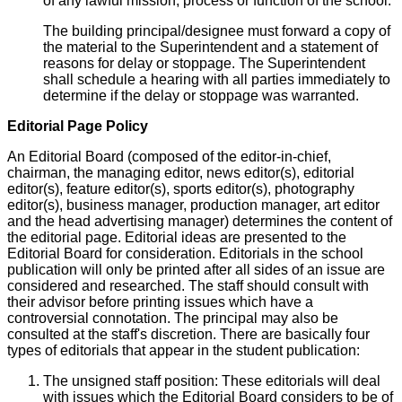
of any lawful mission, process or function of the school.
The building principal/designee must forward a copy of
the material to the Superintendent and a statement of
reasons for delay or stoppage. The Superintendent
shall schedule a hearing with all parties immediately to
determine if the delay or stoppage was warranted.
Editorial Page Policy
An Editorial Board (composed of the editor-in-chief,
chairman, the managing editor, news editor(s), editorial
editor(s), feature editor(s), sports editor(s), photography
editor(s), business manager, production manager, art editor
and the head advertising manager) determines the content of
the editorial page. Editorial ideas are presented to the
Editorial Board for consideration. Editorials in the school
publication will only be printed after all sides of an issue are
considered and researched. The staff should consult with
their advisor before printing issues which have a
controversial connotation. The principal may also be
consulted at the staff's discretion. There are basically four
types of editorials that appear in the student publication:
The unsigned staff position: These editorials will deal
with issues which the Editorial Board considers to be of