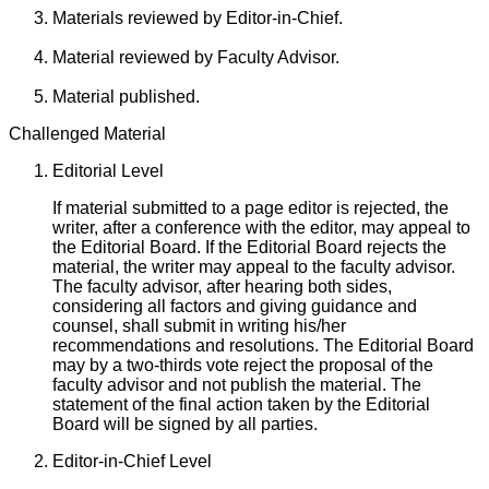
Materials reviewed by Editor-in-Chief.
Material reviewed by Faculty Advisor.
Material published.
Challenged Material
Editorial Level
If material submitted to a page editor is rejected, the
writer, after a conference with the editor, may appeal to
the Editorial Board. If the Editorial Board rejects the
material, the writer may appeal to the faculty advisor.
The faculty advisor, after hearing both sides,
considering all factors and giving guidance and
counsel, shall submit in writing his/her
recommendations and resolutions. The Editorial Board
may by a two-thirds vote reject the proposal of the
faculty advisor and not publish the material. The
statement of the final action taken by the Editorial
Board will be signed by all parties.
Editor-in-Chief Level