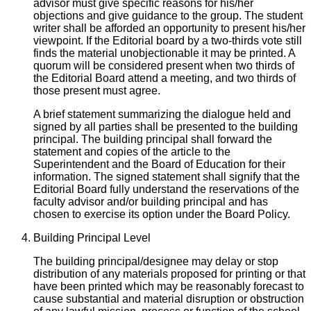
advisor must give specific reasons for his/her
objections and give guidance to the group. The student
writer shall be afforded an opportunity to present his/her
viewpoint. If the Editorial board by a two-thirds vote still
finds the material unobjectionable it may be printed. A
quorum will be considered present when two thirds of
the Editorial Board attend a meeting, and two thirds of
those present must agree.
A brief statement summarizing the dialogue held and
signed by all parties shall be presented to the building
principal. The building principal shall forward the
statement and copies of the article to the
Superintendent and the Board of Education for their
information. The signed statement shall signify that the
Editorial Board fully understand the reservations of the
faculty advisor and/or building principal and has
chosen to exercise its option under the Board Policy.
Building Principal Level
The building principal/designee may delay or stop
distribution of any materials proposed for printing or that
have been printed which may be reasonably forecast to
cause substantial and material disruption or obstruction