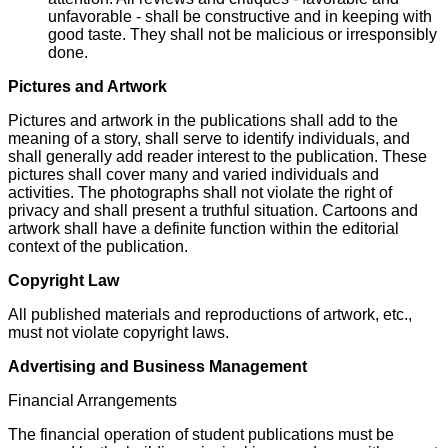
unfavorable - shall be constructive and in keeping with
good taste. They shall not be malicious or irresponsibly
done.
Pictures and Artwork
Pictures and artwork in the publications shall add to the
meaning of a story, shall serve to identify individuals, and
shall generally add reader interest to the publication. These
pictures shall cover many and varied individuals and
activities. The photographs shall not violate the right of
privacy and shall present a truthful situation. Cartoons and
artwork shall have a definite function within the editorial
context of the publication.
Copyright Law
All published materials and reproductions of artwork, etc.,
must not violate copyright laws.
Advertising and Business Management
Financial Arrangements
The financial operation of student publications must be