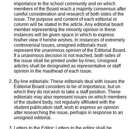
importance to the school community and on which
members of the Board reach a majority consensus after
careful consideration and research of both sides of the
issue. The purpose and content of each editorial or
column will be stated in the article. Any editorial board
member representing the minority opinion in these
instances will be given space in which to express
his/her view if he/she wishes. In instances of extremely
controversial issues, unsigned editorials must
represent the unanimous opinion of the Editorial Board.
If a unanimous decision is not reached, both sides of
the issue shall be printed under by-lines. Unsigned
articles shall be designated as representative or staff
opinion in the masthead of each issue.
By-line editorials: These editorials deal with issues the
Editorial Board considers to be of importance, but on
which they do not wish to take a staff position. These
editorials may also represent issues on which members
of the student body, not regularly affiliated with the
student publication staff, wish to express an opinion
after researching the issue, perhaps in response to an
unsigned editorial.
Letters to the Editor: Letters to the editor shall be