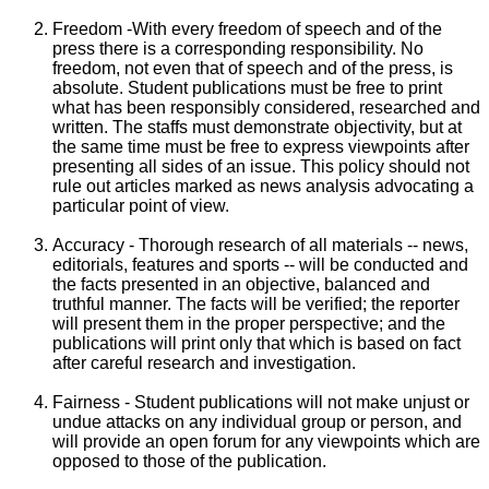
Freedom -With every freedom of speech and of the
press there is a corresponding responsibility. No
freedom, not even that of speech and of the press, is
absolute. Student publications must be free to print
what has been responsibly considered, researched and
written. The staffs must demonstrate objectivity, but at
the same time must be free to express viewpoints after
presenting all sides of an issue. This policy should not
rule out articles marked as news analysis advocating a
particular point of view.
Accuracy - Thorough research of all materials -- news,
editorials, features and sports -- will be conducted and
the facts presented in an objective, balanced and
truthful manner. The facts will be verified; the reporter
will present them in the proper perspective; and the
publications will print only that which is based on fact
after careful research and investigation.
Fairness - Student publications will not make unjust or
undue attacks on any individual group or person, and
will provide an open forum for any viewpoints which are
opposed to those of the publication.