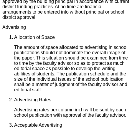
approved by the building principal in accordance with current
district funding practices. At no time are financial
arrangements to be entered into without principal or school
district approval.
Advertising
Allocation of Space
The amount of space allocated to advertising in school
publications should not dominate the overall image of
the paper. This situation should be examined from time
to time by the faculty advisor so as to protect as much
editorial space as possible to develop the writing
abilities of students. The publication schedule and the
size of the individual issues of the school publication
shall be a matter of judgment of the faculty advisor and
editorial staff.
Advertising Rates
Advertising rates per column inch will be sent by each
school publication with approval of the faculty advisor.
Acceptable Advertising