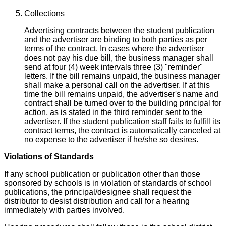
Collections
Advertising contracts between the student publication
and the advertiser are binding to both parties as per
terms of the contract. In cases where the advertiser
does not pay his due bill, the business manager shall
send at four (4) week intervals three (3) "reminder"
letters. If the bill remains unpaid, the business manager
shall make a personal call on the advertiser. If at this
time the bill remains unpaid, the advertiser's name and
contract shall be turned over to the building principal for
action, as is stated in the third reminder sent to the
advertiser. If the student publication staff fails to fulfill its
contract terms, the contract is automatically canceled at
no expense to the advertiser if he/she so desires.
Violations of Standards
If any school publication or publication other than those
sponsored by schools is in violation of standards of school
publications, the principal/designee shall request the
distributor to desist distribution and call for a hearing
immediately with parties involved.