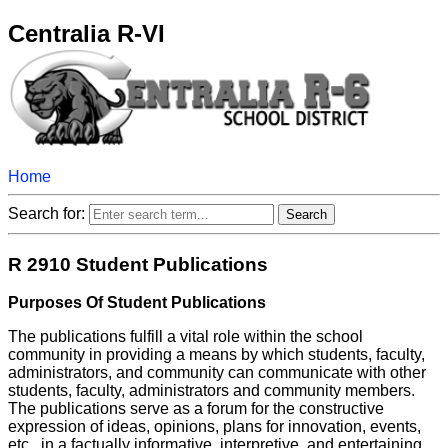
Centralia R-VI
Home
Search for:
R 2910 Student Publications
Purposes Of Student Publications
The publications fulfill a vital role within the school
community in providing a means by which students, faculty,
administrators, and community can communicate with other
students, faculty, administrators and community members.
The publications serve as a forum for the constructive
expression of ideas, opinions, plans for innovation, events,
etc., in a factually informative, interpretive, and entertaining