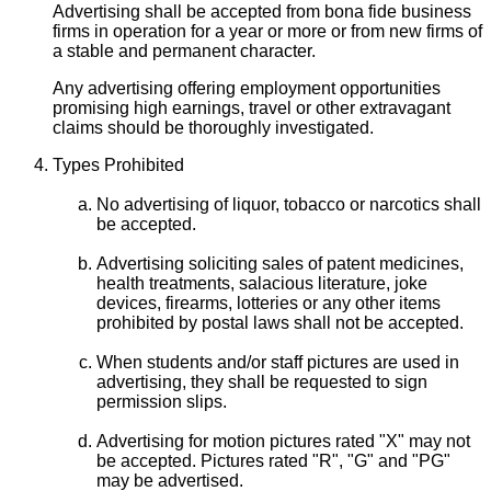
Advertising shall be accepted from bona fide business
firms in operation for a year or more or from new firms of
a stable and permanent character.
Any advertising offering employment opportunities
promising high earnings, travel or other extravagant
claims should be thoroughly investigated.
Types Prohibited
No advertising of liquor, tobacco or narcotics shall
be accepted.
Advertising soliciting sales of patent medicines,
health treatments, salacious literature, joke
devices, firearms, lotteries or any other items
prohibited by postal laws shall not be accepted.
When students and/or staff pictures are used in
advertising, they shall be requested to sign
permission slips.
Advertising for motion pictures rated "X" may not
be accepted. Pictures rated "R", "G" and "PG"
may be advertised.