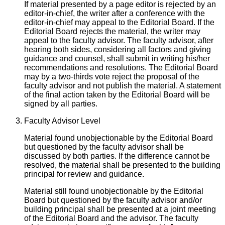
If material presented by a page editor is rejected by an
editor-in-chief, the writer after a conference with the
editor-in-chief may appeal to the Editorial Board. If the
Editorial Board rejects the material, the writer may
appeal to the faculty advisor. The faculty advisor, after
hearing both sides, considering all factors and giving
guidance and counsel, shall submit in writing his/her
recommendations and resolutions. The Editorial Board
may by a two-thirds vote reject the proposal of the
faculty advisor and not publish the material. A statement
of the final action taken by the Editorial Board will be
signed by all parties.
Faculty Advisor Level
Material found unobjectionable by the Editorial Board
but questioned by the faculty advisor shall be
discussed by both parties. If the difference cannot be
resolved, the material shall be presented to the building
principal for review and guidance.
Material still found unobjectionable by the Editorial
Board but questioned by the faculty advisor and/or
building principal shall be presented at a joint meeting
of the Editorial Board and the advisor. The faculty