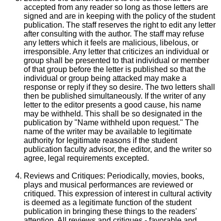
accepted from any reader so long as those letters are
signed and are in keeping with the policy of the student
publication. The staff reserves the right to edit any letter
after consulting with the author. The staff may refuse
any letters which it feels are malicious, libelous, or
irresponsible. Any letter that criticizes an individual or
group shall be presented to that individual or member
of that group before the letter is published so that the
individual or group being attacked may make a
response or reply if they so desire. The two letters shall
then be published simultaneously. If the writer of any
letter to the editor presents a good cause, his name
may be withheld. This shall be so designated in the
publication by "Name withheld upon request." The
name of the writer may be available to legitimate
authority for legitimate reasons if the student
publication faculty advisor, the editor, and the writer so
agree, legal requirements excepted.
Reviews and Critiques: Periodically, movies, books,
plays and musical performances are reviewed or
critiqued. This expression of interest in cultural activity
is deemed as a legitimate function of the student
publication in bringing these things to the readers'
attention. All reviews and critiques - favorable and