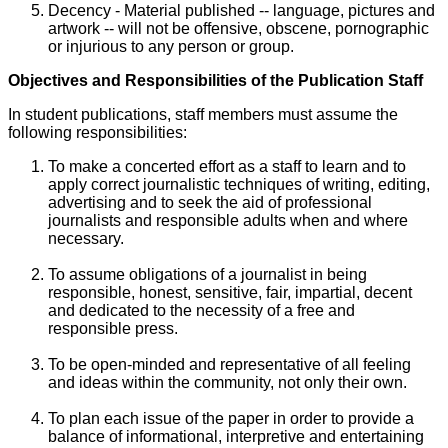
Decency - Material published -- language, pictures and
artwork -- will not be offensive, obscene, pornographic
or injurious to any person or group.
Objectives and Responsibilities of the Publication Staff
In student publications, staff members must assume the
following responsibilities:
To make a concerted effort as a staff to learn and to
apply correct journalistic techniques of writing, editing,
advertising and to seek the aid of professional
journalists and responsible adults when and where
necessary.
To assume obligations of a journalist in being
responsible, honest, sensitive, fair, impartial, decent
and dedicated to the necessity of a free and
responsible press.
To be open-minded and representative of all feeling
and ideas within the community, not only their own.
To plan each issue of the paper in order to provide a
balance of informational, interpretive and entertaining