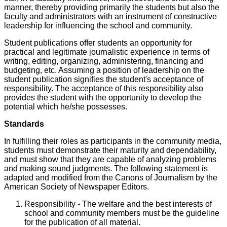
manner, thereby providing primarily the students but also the
faculty and administrators with an instrument of constructive
leadership for influencing the school and community.
Student publications offer students an opportunity for
practical and legitimate journalistic experience in terms of
writing, editing, organizing, administering, financing and
budgeting, etc. Assuming a position of leadership on the
student publication signifies the student's acceptance of
responsibility. The acceptance of this responsibility also
provides the student with the opportunity to develop the
potential which he/she possesses.
Standards
In fulfilling their roles as participants in the community media,
students must demonstrate their maturity and dependability,
and must show that they are capable of analyzing problems
and making sound judgments. The following statement is
adapted and modified from the Canons of Journalism by the
American Society of Newspaper Editors.
Responsibility - The welfare and the best interests of
school and community members must be the guideline
for the publication of all material.