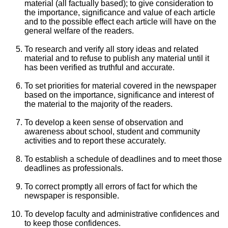
material (all factually based); to give consideration to
the importance, significance and value of each article
and to the possible effect each article will have on the
general welfare of the readers.
To research and verify all story ideas and related
material and to refuse to publish any material until it
has been verified as truthful and accurate.
To set priorities for material covered in the newspaper
based on the importance, significance and interest of
the material to the majority of the readers.
To develop a keen sense of observation and
awareness about school, student and community
activities and to report these accurately.
To establish a schedule of deadlines and to meet those
deadlines as professionals.
To correct promptly all errors of fact for which the
newspaper is responsible.
To develop faculty and administrative confidences and
to keep those confidences.