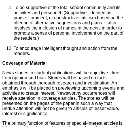
To be supportive of the total school community and its
activities and personnel. (Supportive - defined as
praise, comment, or constructive criticism based on the
offering of alternative suggestions and plans. It also
involves the inclusion of names in the news in order to
promote a sense of personal involvement on the part of
the readers.)
To encourage intelligent thought and action from the
readers.
Coverage of Material
News stories in student publications will be objective - free
from opinion and bias. Stories will be based on facts
obtained through thorough research and investigation. An
emphasis will be placed on previewing upcoming events and
activities to create interest. Newsworthy occurrences will
receive attention in coverage articles. The stories will be
presented on the pages of the paper in such a way that
undue attention will not be given to articles of lesser value,
interest or significance.
The primary function of features or special-interest articles is