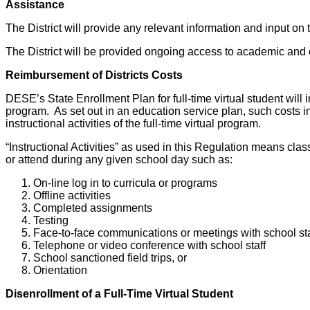
Assistance
The District will provide any relevant information and input on 
The District will be provided ongoing access to academic and
Reimbursement of Districts Costs
DESE’s State Enrollment Plan for full-time virtual student will i
program. As set out in an education service plan, such costs inc
instructional activities of the full-time virtual program.
“Instructional Activities” as used in this Regulation means clas
or attend during any given school day such as:
On-line log in to curricula or programs
Offline activities
Completed assignments
Testing
Face-to-face communications or meetings with school sta
Telephone or video conference with school staff
School sanctioned field trips, or
Orientation
Disenrollment of a Full-Time Virtual Student