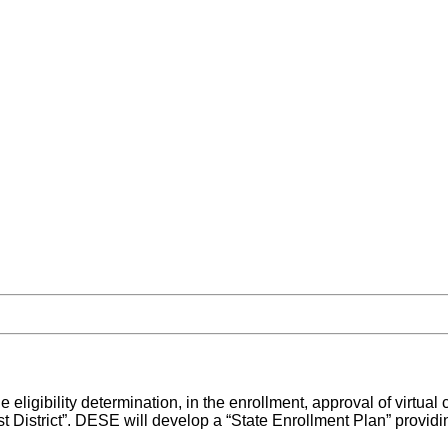
 the eligibility determination, in the enrollment, approval of virtu
istrict”. DESE will develop a “State Enrollment Plan” providing f