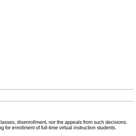
al classes, disenrollment, nor the appeals from such decisions.
or enrollment of full-time virtual instruction students.