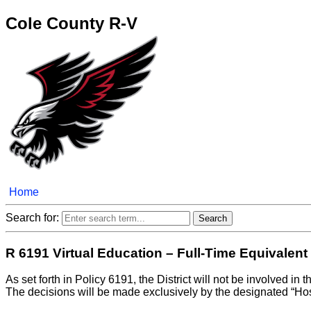
Cole County R-V
Home
Search for:
R 6191 Virtual Education – Full-Time Equivalent
As set forth in Policy 6191, the District will not be involved in
The decisions will be made exclusively by the designated “Host D