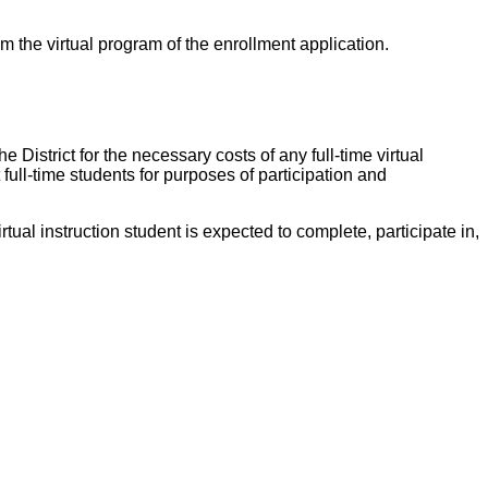
om the virtual program of the enrollment application.
e District for the necessary costs of any full-time virtual
full-time students for purposes of participation and
tual instruction student is expected to complete, participate in,