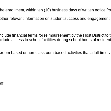
the enrollment, within ten (10) business days of written notice fr
 other relevant information on student success and engagement.
nclude financial terms for reimbursement by the Host District to th
lude access to school facilities during school hours of resident 
sroom-based or non-classroom-based activities that a full-time vir
ff