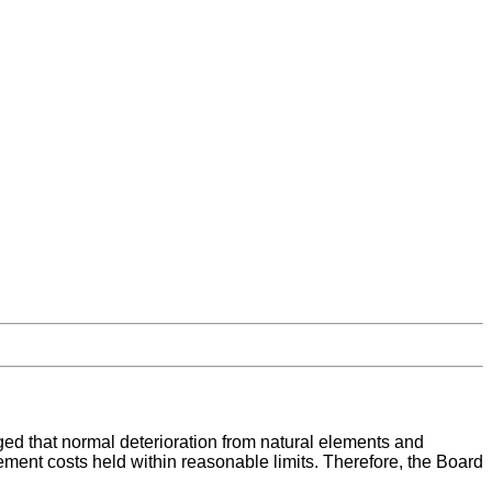
ged that normal deterioration from natural elements and
ement costs held within reasonable limits. Therefore, the Board