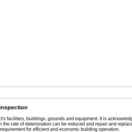
Inspection
's facilities, buildings, grounds and equipment. It is acknowled
on the rate of deterioration can be reduced and repair and replac
requirement for efficient and economic building operation.