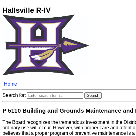
Hallsville R-IV
Home
Search for:
P 5110 Building and Grounds Maintenance and 
The Board recognizes the tremendous investment in the District
ordinary use will occur. However, with proper care and attenti
believes that a proper program of preventive maintenance is a 