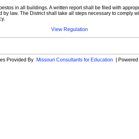
stos in all buildings. A written report shall be filed with approp
ired by law. The District shall take all steps necessary to comp
cy.
View Regulation
cies Provided By
Missouri Consultants for Education
| Powered