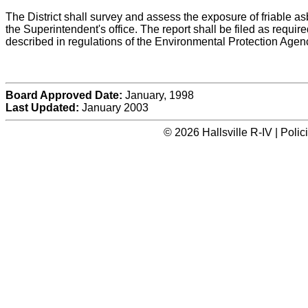
The District shall survey and assess the exposure of friable asbe
the Superintendent's office. The report shall be filed as requ
described in regulations of the Environmental Protection Agen
Board Approved Date:
January, 1998
Last Updated:
January 2003
© 2026 Hallsville R-IV | Poli