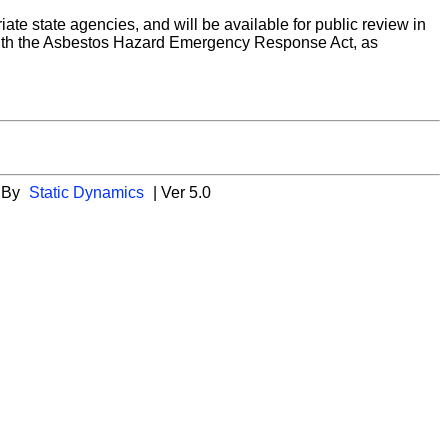
riate state agencies, and will be available for public review in
ly with the Asbestos Hazard Emergency Response Act, as
 By
Static Dynamics
| Ver 5.0