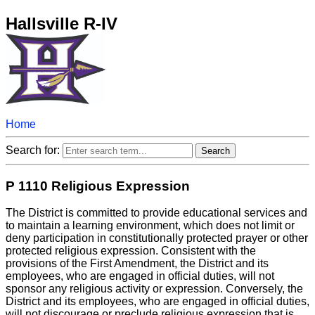
Hallsville R-IV
Home
Search for:
P 1110 Religious Expression
The District is committed to provide educational services and
to maintain a learning environment, which does not limit or
deny participation in constitutionally protected prayer or other
protected religious expression. Consistent with the
provisions of the First Amendment, the District and its
employees, who are engaged in official duties, will not
sponsor any religious activity or expression. Conversely, the
District and its employees, who are engaged in official duties,
will not discourage or preclude religious expression that is