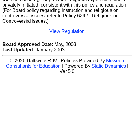
privately initiated, consistent with this policy and regulation.
(For Board policy regarding instruction and religious or
controversial issues, refer to Policy 6242 - Religious or
Controversial Issues.)
View Regulation
Board Approved Date:
May, 2003
Last Updated:
January 2003
© 2026 Hallsville R-IV | Policies Provided By
Missouri
Consultants for Education
| Powered By
Static Dynamics
|
Ver 5.0