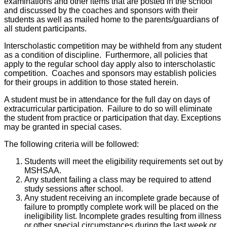
examinations and other items that are posted in the school
and discussed by the coaches and sponsors with their
students as well as mailed home to the parents/guardians of
all student participants.
Interscholastic competition may be withheld from any student
as a condition of discipline. Furthermore, all policies that
apply to the regular school day apply also to interscholastic
competition. Coaches and sponsors may establish policies
for their groups in addition to those stated herein.
A student must be in attendance for the full day on days of
extracurricular participation. Failure to do so will eliminate
the student from practice or participation that day. Exceptions
may be granted in special cases.
The following criteria will be followed:
Students will meet the eligibility requirements set out by
MSHSAA.
Any student failing a class may be required to attend
study sessions after school.
Any student receiving an incomplete grade because of
failure to promptly complete work will be placed on the
ineligibility list. Incomplete grades resulting from illness
or other special circumstances during the last week or