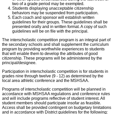
two of a grade period may be exempted.
Students displaying unacceptable citizenship
behaviors may be suspended from participation.
Each coach and sponsor will establish written
guidelines for their groups. These guidelines shall be
presented orally and in written format. A copy of such
guidelines will be on file with the principal.
The interscholastic competition program is an integral part of
the secondary schools and shall supplement the curriculum
program by providing worthwhile experiences to students
that will enable them to develop the attributes of good
citizenship. These programs will be administered by the
principal/designee.
Participation in interscholastic competition is for students in
grades nine through twelve (9 - 12) as determined by the
local area athletic conference and the MSHSAA.
Programs of interscholastic competition will be planned in
accordance with MSHSAA regulations and conference rules
and will include programs reflective of student interest. All
student members should participate insofar as feasible.
Access shall be provided contingent on budgetary limitations
and in accordance with District guidelines for the following: