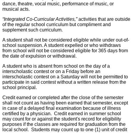
dance, theatre, vocal music, performance of music, or
musical acts.
“Integrated Co-Curricular Activities,”
activities that are outside
of the regular school curriculum but compliment and
supplement such curriculum.
A student shall not be considered eligible while under out-of-
school suspension. A student expelled or who withdraws
from school will not be considered eligible for 365 days from
the date of expulsion or withdrawal.
A student who is absent from school on the day of a
interscholastic contest or on a Friday before an
interscholastic contest on a Saturday will not be permitted to
participate in said contest without a written release from the
school principal.
Credit earned or completed after the close of the semester
shall not count as having been earned that semester, except
in case of a delayed final examination because of illness
certified by a physician. Credit earned in summer school
may count for or against the student's record for eligibility
purposes if the classes are required for graduation from the
local school. Students may count up to one (1) unit of credit