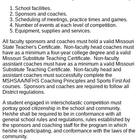
School facilities.
Sponsors and coaches.
Scheduling of meetings, practice times and games.
Number of events at each level of competition.
Equipment, supplies and services.
All faculty sponsors and coaches must hold a valid Missouri
State Teacher's Certificate. Non-faculty head coaches must
have as a minimum a four-year college degree and a valid
Missouri Substitute Teaching Certificate. Non-faculty
assistant coaches must have as a minimum a valid Missouri
Substitute Teaching Certificate. Non-faculty head and
assistant coaches must successfully complete the
MSHSAA/NFHS Coaching Principles and Sports First Aid
courses. Sponsors and coaches are required to follow all
District regulations.
A student engaged in interscholastic competition must
portray good citizenship in the school and community.
He/she shall be required to be in conformance with all
general school rules and regulations, rules established by
the sponsors and coaching staff for the program in which
he/she is participating, and conformance with the laws of the
community.