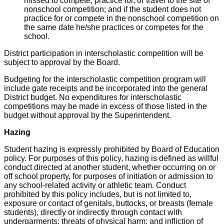
missed to compete, practice for, or travel to the site of
nonschool competition; and if the student does not
practice for or compete in the nonschool competition on
the same date he/she practices or competes for the
school.
District participation in interscholastic competition will be
subject to approval by the Board.
Budgeting for the interscholastic competition program will
include gate receipts and be incorporated into the general
District budget. No expenditures for interscholastic
competitions may be made in excess of those listed in the
budget without approval by the Superintendent.
Hazing
Student hazing is expressly prohibited by Board of Education
policy. For purposes of this policy, hazing is defined as willful
conduct directed at another student, whether occurring on or
off school property, for purposes of initiation or admission to
any school-related activity or athletic team. Conduct
prohibited by this policy includes, but is not limited to,
exposure or contact of genitals, buttocks, or breasts (female
students), directly or indirectly through contact with
undergarments; threats of physical harm; and infliction of