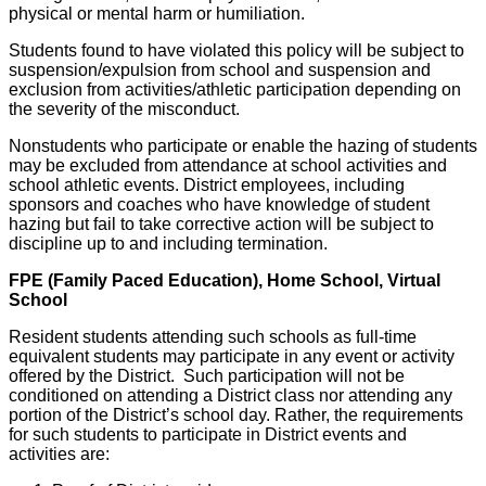
physical or mental harm or humiliation.
Students found to have violated this policy will be subject to
suspension/expulsion from school and suspension and
exclusion from activities/athletic participation depending on
the severity of the misconduct.
Nonstudents who participate or enable the hazing of students
may be excluded from attendance at school activities and
school athletic events. District employees, including
sponsors and coaches who have knowledge of student
hazing but fail to take corrective action will be subject to
discipline up to and including termination.
FPE (Family Paced Education), Home School, Virtual
School
Resident students attending such schools as full-time
equivalent students may participate in any event or activity
offered by the District. Such participation will not be
conditioned on attending a District class nor attending any
portion of the District’s school day. Rather, the requirements
for such students to participate in District events and
activities are: