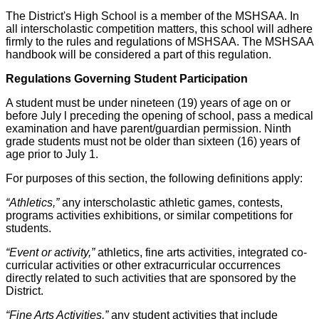
The District's High School is a member of the MSHSAA. In
all interscholastic competition matters, this school will adhere
firmly to the rules and regulations of MSHSAA. The MSHSAA
handbook will be considered a part of this regulation.
Regulations Governing Student Participation
A student must be under nineteen (19) years of age on or
before July l preceding the opening of school, pass a medical
examination and have parent/guardian permission. Ninth
grade students must not be older than sixteen (16) years of
age prior to July 1.
For purposes of this section, the following definitions apply:
“Athletics,”
any interscholastic athletic games, contests,
programs activities exhibitions, or similar competitions for
students.
“Event or activity,”
athletics, fine arts activities, integrated co-
curricular activities or other extracurricular occurrences
directly related to such activities that are sponsored by the
District.
“Fine Arts Activities,”
any student activities that include