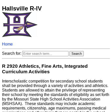
Hallsville R-IV
Home
Search for:
R 2920 Athletics, Fine Arts, Integrated
Curriculum Activities
Interscholastic competition for secondary school students
shall be provided through a variety of activities and athletics.
Students are allowed to attain the privilege of representing
their school by meeting the standards of eligibility as set forth
by the Missouri State High School Activities Association
(MSHSAA). These standards may include academic
requirements, citizenship, age maximums, passing medical