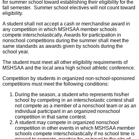
for summer school toward establishing their eligibility for the
fall semester. Summer school electives will not count toward
eligibility.
A student shall not accept a cash or merchandise award in
any competition in which MSHSAA member schools
compete interscholastically. Awards for participation in
nonschool competitions during the summer shall meet the
same standards as awards given by schools during the
school year.
The student must meet all other eligibility requirements of
MSHSAA and the local area high school athletic conference.
Competition by students in organized non-school-sponsored
competitions must meet the following conditions:
During the season, a student who represents his/her
school by competing in an interscholastic contest shall
not compete as a member of a nonschool team or as an
individual participant in an organized nonschool
competition in that same contest.
A student may compete in organized nonschool
competition in other events in which MSHSAA member
schools compete interscholastically if no school time is