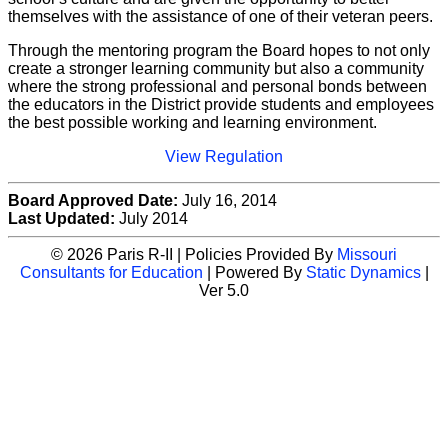
themselves with the assistance of one of their veteran peers.
Through the mentoring program the Board hopes to not only
create a stronger learning community but also a community
where the strong professional and personal bonds between
the educators in the District provide students and employees
the best possible working and learning environment.
View Regulation
Board Approved Date:
July 16, 2014
Last Updated:
July 2014
© 2026 Paris R-II | Policies Provided By
Missouri
Consultants for Education
| Powered By
Static Dynamics
|
Ver 5.0