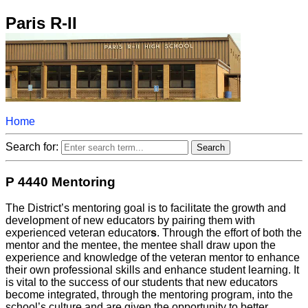
Paris R-II
Home
Search for:
P 4440 Mentoring
The District’s mentoring goal is to facilitate the growth and
development of new educators by pairing them with
experienced veteran educator
s
. Through the effort of both the
mentor and the mentee, the mentee shall draw upon the
experience and knowledge of the veteran mentor to enhance
their own professional skills and enhance student learning. It
is vital to the success of our students that new educators
become integrated, through the mentoring program, into the
school’s culture and are given the opportunity to better