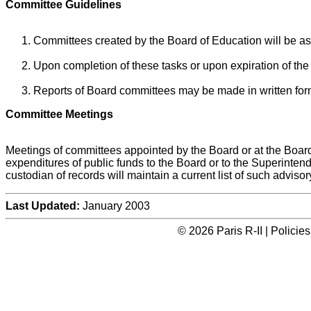
Committee Guidelines
Committees created by the Board of Education will be ass
Upon completion of these tasks or upon expiration of the
Reports of Board committees may be made in written form 
Committee Meetings
Meetings of committees appointed by the Board or at the Board'
expenditures of public funds to the Board or to the Superinten
custodian of records will maintain a current list of such adviso
Last Updated:
January 2003
© 2026 Paris R-II | Polici