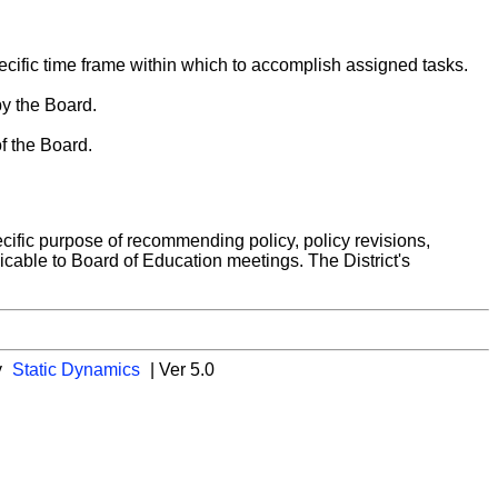
ecific time frame within which to accomplish assigned tasks.
by the Board.
f the Board.
cific purpose of recommending policy, policy revisions,
icable to Board of Education meetings. The District's
y
Static Dynamics
| Ver 5.0