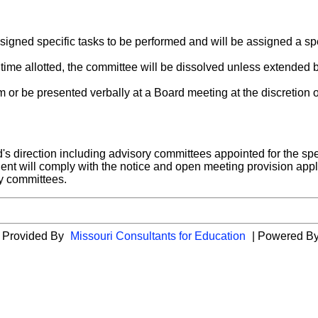
igned specific tasks to be performed and will be assigned a sp
 time allotted, the committee will be dissolved unless extended 
or be presented verbally at a Board meeting at the discretion o
s direction including advisory committees appointed for the spe
dent will comply with the notice and open meeting provision appl
ry committees.
es Provided By
Missouri Consultants for Education
| Powered B