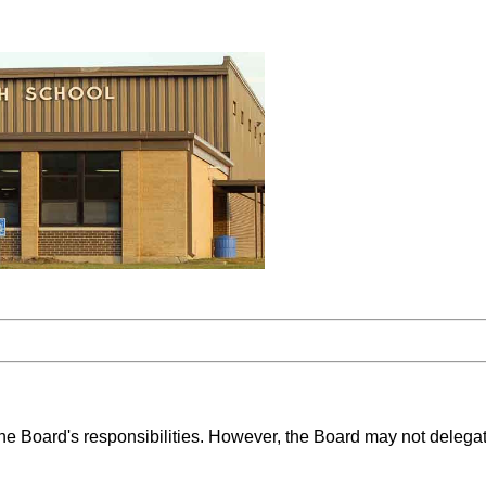
the Board's responsibilities. However, the Board may not delega