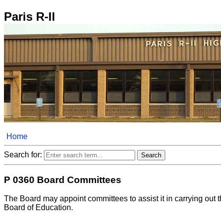
Paris R-II
Home
Search for:
P 0360 Board Committees
The Board may appoint committees to assist it in carrying out 
Board of Education.