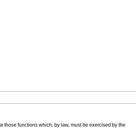
te those functions which, by law, must be exercised by the