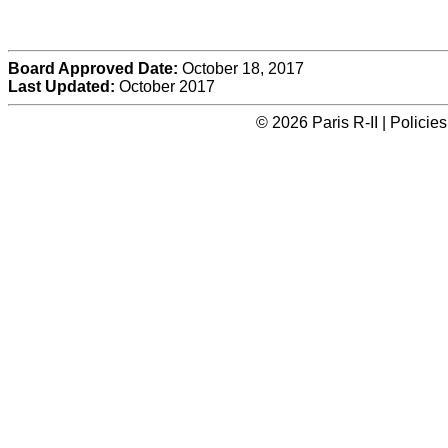
Board Approved Date:
October 18, 2017
Last Updated:
October 2017
© 2026 Paris R-II | Polici