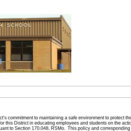
ict’s commitment to maintaining a safe environment to protect th
 for this District in educating employees and students on the ac
ant to Section 170.048, RSMo. This policy and corresponding regu