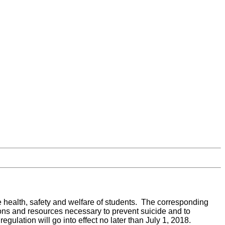
e health, safety and welfare of students. The corresponding
tions and resources necessary to prevent suicide and to
lation will go into effect no later than July 1, 2018.