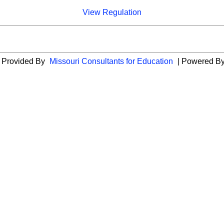
View Regulation
es Provided By
Missouri Consultants for Education
| Powered B