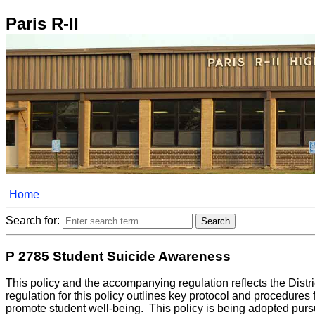
Paris R-II
Home
Search for:
P 2785 Student Suicide Awareness
This policy and the accompanying regulation reflects the Distr
regulation for this policy outlines key protocol and procedures
promote student well-being. This policy is being adopted pursu