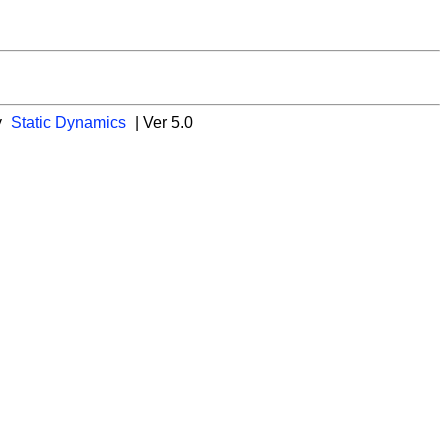
y
Static Dynamics
| Ver 5.0