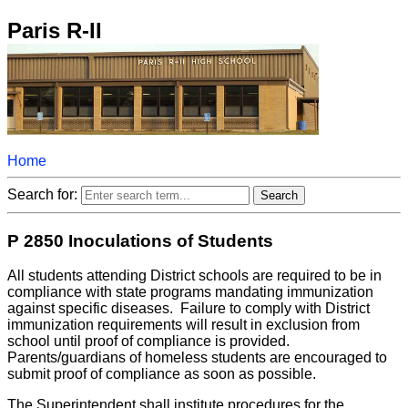
Paris R-II
Home
Search for:
P 2850 Inoculations of Students
All students attending District schools are required to be in
compliance with state programs mandating immunization
against specific diseases. Failure to comply with District
immunization requirements will result in exclusion from
school until proof of compliance is provided.
Parents/guardians of homeless students are encouraged to
submit proof of compliance as soon as possible.
The Superintendent shall institute procedures for the