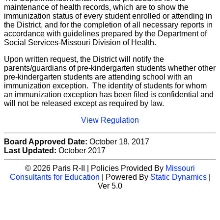
maintenance of health records, which are to show the
immunization status of every student enrolled or attending in
the District, and for the completion of all necessary reports in
accordance with guidelines prepared by the Department of
Social Services-Missouri Division of Health.
Upon written request, the District will notify the
parents/guardians of pre-kindergarten students whether other
pre-kindergarten students are attending school with an
immunization exception. The identity of students for whom
an immunization exception has been filed is confidential and
will not be released except as required by law.
View Regulation
Board Approved Date:
October 18, 2017
Last Updated:
October 2017
© 2026 Paris R-II | Policies Provided By
Missouri
Consultants for Education
| Powered By
Static Dynamics
|
Ver 5.0