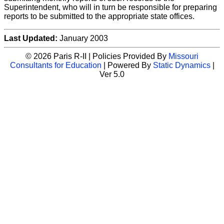
Superintendent, who will in turn be responsible for preparing
reports to be submitted to the appropriate state offices.
Last Updated:
January 2003
© 2026 Paris R-II | Policies Provided By
Missouri
Consultants for Education
| Powered By
Static Dynamics
|
Ver 5.0