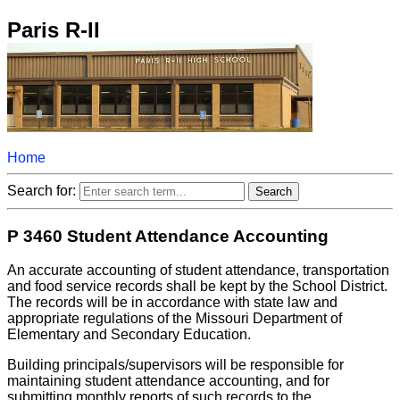
Paris R-II
Home
Search for:
P 3460 Student Attendance Accounting
An accurate accounting of student attendance, transportation
and food service records shall be kept by the School District.
The records will be in accordance with state law and
appropriate regulations of the Missouri Department of
Elementary and Secondary Education.
Building principals/supervisors will be responsible for
maintaining student attendance accounting, and for
submitting monthly reports of such records to the