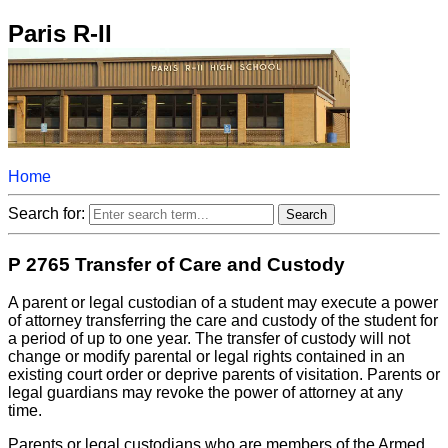
Paris R-II
Home
Search for:
P 2765 Transfer of Care and Custody
A parent or legal custodian of a student may execute a power
of attorney transferring the care and custody of the student for
a period of up to one year. The transfer of custody will not
change or modify parental or legal rights contained in an
existing court order or deprive parents of visitation. Parents or
legal guardians may revoke the power of attorney at any
time.
Parents or legal custodians who are members of the Armed