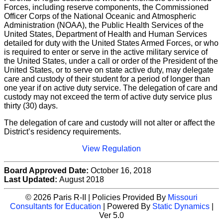
Forces, including reserve components, the Commissioned
Officer Corps of the National Oceanic and Atmospheric
Administration (NOAA), the Public Health Services of the
United States, Department of Health and Human Services
detailed for duty with the United States Armed Forces, or who
is required to enter or serve in the active military service of
the United States, under a call or order of the President of the
United States, or to serve on state active duty, may delegate
care and custody of their student for a period of longer than
one year if on active duty service. The delegation of care and
custody may not exceed the term of active duty service plus
thirty (30) days.
The delegation of care and custody will not alter or affect the
District’s residency requirements.
View Regulation
Board Approved Date:
October 16, 2018
Last Updated:
August 2018
© 2026 Paris R-II | Policies Provided By
Missouri
Consultants for Education
| Powered By
Static Dynamics
|
Ver 5.0