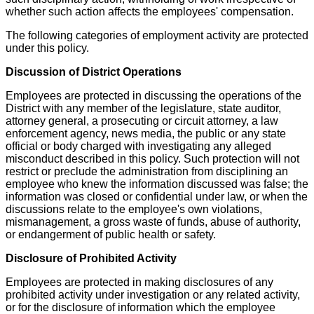
whether such action affects the employees' compensation.
The following categories of employment activity are protected
under this policy.
Discussion of District Operations
Employees are protected in discussing the operations of the
District with any member of the legislature, state auditor,
attorney general, a prosecuting or circuit attorney, a law
enforcement agency, news media, the public or any state
official or body charged with investigating any alleged
misconduct described in this policy. Such protection will not
restrict or preclude the administration from disciplining an
employee who knew the information discussed was false; the
information was closed or confidential under law, or when the
discussions relate to the employee's own violations,
mismanagement, a gross waste of funds, abuse of authority,
or endangerment of public health or safety.
Disclosure of Prohibited Activity
Employees are protected in making disclosures of any
prohibited activity under investigation or any related activity,
or for the disclosure of information which the employee