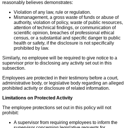
reasonably believes demonstrates:
Violation of any law, rule or regulation.
Mismanagement, a gross waste of funds or abuse of
authority, violation of policy, waste of public resources,
attention of technical findings, or communication of
scientific opinion, breaches of professional ethical
census, or a substantial and specific danger to public
health or safety, if the disclosure is not specifically
prohibited by law.
Similarly, no employee will be required to give notice to a
supervisor prior to disclosing any activity set out in this
subsection.
Employees are protected in their testimony before a court,
administrative body, or legislative body regarding an alleged
prohibited activity or disclosure of related information.
Limitations on Protected Activity
The employee protections set out in this policy will not
prohibit:
A supervisor from requiring employees to inform the
supervisor concerning legislative requests for