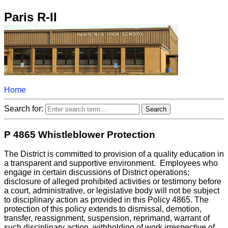
Paris R-II
Home
Search for:
P 4865 Whistleblower Protection
The District is committed to provision of a quality education in
a transparent and supportive environment. Employees who
engage in certain discussions of District operations;
disclosure of alleged prohibited activities or testimony before
a court, administrative, or legislative body will not be subject
to disciplinary action as provided in this Policy 4865. The
protection of this policy extends to dismissal, demotion,
transfer, reassignment, suspension, reprimand, warrant of
such disciplinary action, withholding of work irrespective of