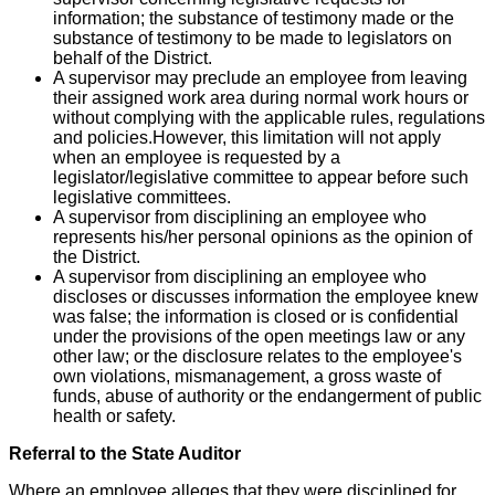
information; the substance of testimony made or the
substance of testimony to be made to legislators on
behalf of the District.
A supervisor may preclude an employee from leaving
their assigned work area during normal work hours or
without complying with the applicable rules, regulations
and policies.However, this limitation will not apply
when an employee is requested by a
legislator/legislative committee to appear before such
legislative committees.
A supervisor from disciplining an employee who
represents his/her personal opinions as the opinion of
the District.
A supervisor from disciplining an employee who
discloses or discusses information the employee knew
was false; the information is closed or is confidential
under the provisions of the open meetings law or any
other law; or the disclosure relates to the employee's
own violations, mismanagement, a gross waste of
funds, abuse of authority or the endangerment of public
health or safety.
Referral to the State Auditor
Where an employee alleges that they were disciplined for