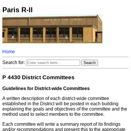
Paris R-II
Home
Search for:
P 4430 District Committees
Guidelines for District-wide Committees
A written description of each district-wide committee
established in the District will be posted in each building
explaining the goals and objectives of the committee and the
method used to select members to the committee.
Each committee will write a summary report of its findings
and/or recommendations and present this to the appropriate