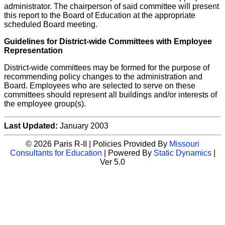
administrator. The chairperson of said committee will present
this report to the Board of Education at the appropriate
scheduled Board meeting.
Guidelines for District-wide Committees with Employee
Representation
District-wide committees may be formed for the purpose of
recommending policy changes to the administration and
Board. Employees who are selected to serve on these
committees should represent all buildings and/or interests of
the employee group(s).
Last Updated:
January 2003
© 2026 Paris R-II | Policies Provided By
Missouri
Consultants for Education
| Powered By
Static Dynamics
|
Ver 5.0