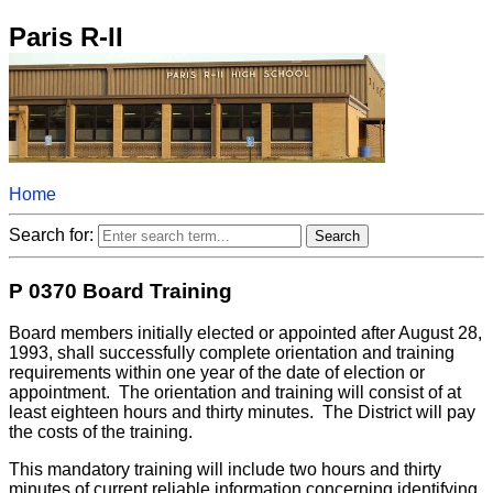
Paris R-II
Home
Search for:
P 0370 Board Training
Board members initially elected or appointed after August 28,
1993, shall successfully complete orientation and training
requirements within one year of the date of election or
appointment. The orientation and training will consist of at
least eighteen hours and thirty minutes. The District will pay
the costs of the training.
This mandatory training will include two hours and thirty
minutes of current reliable information concerning identifying