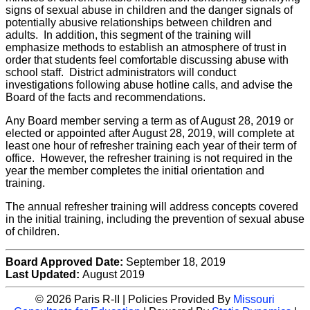
signs of sexual abuse in children and the danger signals of
potentially abusive relationships between children and
adults. In addition, this segment of the training will
emphasize methods to establish an atmosphere of trust in
order that students feel comfortable discussing abuse with
school staff. District administrators will conduct
investigations following abuse hotline calls, and advise the
Board of the facts and recommendations.
Any Board member serving a term as of August 28, 2019 or
elected or appointed after August 28, 2019, will complete at
least one hour of refresher training each year of their term of
office. However, the refresher training is not required in the
year the member completes the initial orientation and
training.
The annual refresher training will address concepts covered
in the initial training, including the prevention of sexual abuse
of children.
Board Approved Date:
September 18, 2019
Last Updated:
August 2019
© 2026 Paris R-II | Policies Provided By
Missouri