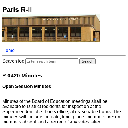
Paris R-II
Home
Search for:
P 0420 Minutes
Open Session Minutes
Minutes of the Board of Education meetings shall be
available to District residents for inspection at the
Superintendent of Schools office, at reasonable hours. The
minutes will include the date, time, place, members present,
members absent, and a record of any votes taken.