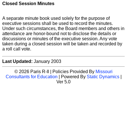
Closed Session Minutes
A separate minute book used solely for the purpose of
executive sessions shall be used to record the minutes.
Under such circumstances, the Board members and others in
attendance are honor-bound not to disclose the details or
discussions or minutes of the executive session. Any vote
taken during a closed session will be taken and recorded by
a roll call vote.
Last Updated:
January 2003
© 2026 Paris R-II | Policies Provided By
Missouri
Consultants for Education
| Powered By
Static Dynamics
|
Ver 5.0