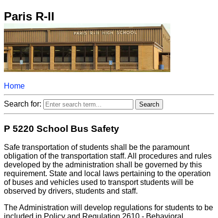
Paris R-II
Home
Search for:
P 5220 School Bus Safety
Safe transportation of students shall be the paramount
obligation of the transportation staff. All procedures and rules
developed by the administration shall be governed by this
requirement. State and local laws pertaining to the operation
of buses and vehicles used to transport students will be
observed by drivers, students and staff.
The Administration will develop regulations for students to be
included in Policy and Regulation 2610 - Behavioral