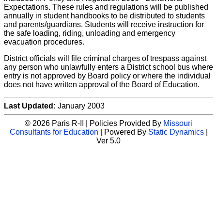
Expectations. These rules and regulations will be published
annually in student handbooks to be distributed to students
and parents/guardians. Students will receive instruction for
the safe loading, riding, unloading and emergency
evacuation procedures.
District officials will file criminal charges of trespass against
any person who unlawfully enters a District school bus where
entry is not approved by Board policy or where the individual
does not have written approval of the Board of Education.
Last Updated:
January 2003
© 2026 Paris R-II | Policies Provided By
Missouri
Consultants for Education
| Powered By
Static Dynamics
|
Ver 5.0